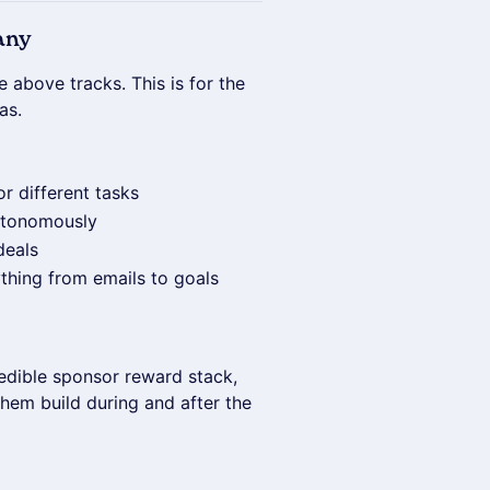
any
he above tracks. This is for the
as.
r different tasks
autonomously
deals
thing from emails to goals
redible sponsor reward stack,
 them build during and after the