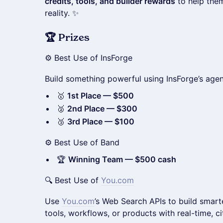
credits, tools, and builder rewards
to help them
reality. ✨
🏆 Prizes
⚙️ Best Use of InsForge
Build something powerful using InsForge’s agent
🥇
1st Place — $500
🥈
2nd Place — $300
🥉
3rd Place — $100
⚙️ Best Use of Band
🏆
Winning Team — $500 cash
🔍 Best Use of
You.com
Use
You.com
’s Web Search APIs to build smart
tools, workflows, or products with real-time, c