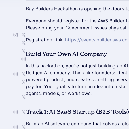
Bay Builders Hackathon is opening the doors to
Everyone should register for the AWS Builder L
Please bring your Government issues physical 
Registration Link:
https://events.builder.aws.c
Build Your Own AI Company
In this hackathon, you’re not just building an AI 
fledged AI company. Think like founders: identi
powered product, and create something users c
pay for. Your goal is to turn an idea into a st
agents, models, or workflows.
Track 1: AI SaaS Startup (B2B Tools)
Build an AI software company that solves a cl