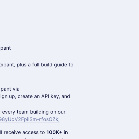
ipant
ipant, plus a full build guide to
ipant via
gn up, create an API key, and
r every team building on our
IMG8yUdV2FpiISm-rfosOZkj
ll receive access to
100K+ in