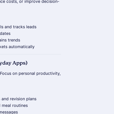
ce costs, or improve decision-
ils and tracks leads
idates
ains trends
kets automatically
ryday Apps)
Focus on personal productivity,
 and revision plans
d meal routines
 messages