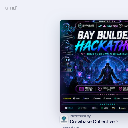
Presented by
Crewbase Collective
Hosted By