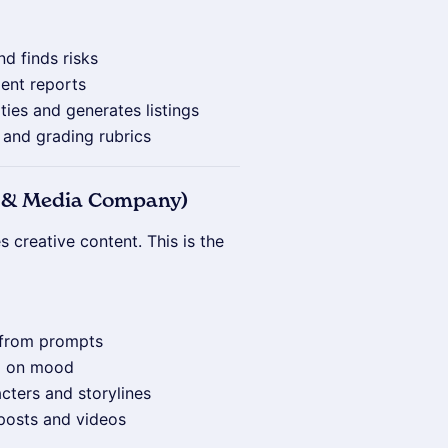
nd finds risks
ient reports
ties and generates listings
s and grading rubrics
nt & Media Company)
 creative content. This is the
s from prompts
d on mood
cters and storylines
 posts and videos