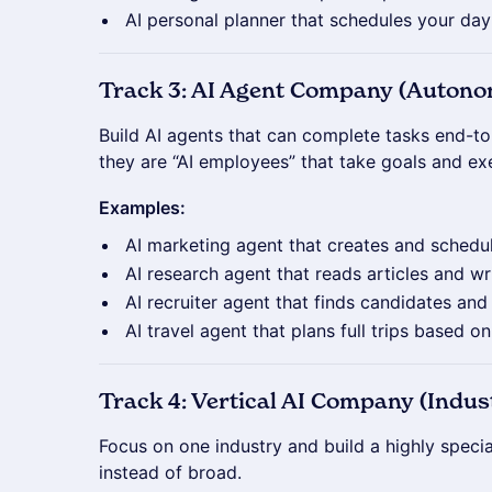
AI personal planner that schedules your da
Track 3: AI Agent Company (Auton
Build AI agents that can complete tasks end-t
they are “AI employees” that take goals and e
Examples:
AI marketing agent that creates and schedu
AI research agent that reads articles and w
AI recruiter agent that finds candidates an
AI travel agent that plans full trips based o
Track 4: Vertical AI Company (Indust
Focus on one industry and build a highly specia
instead of broad.