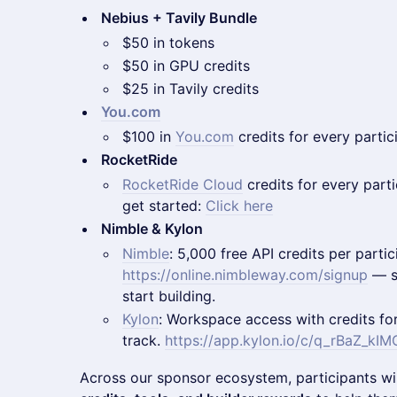
Nebius + Tavily Bundle
$50 in tokens
$50 in GPU credits
$25 in Tavily credits
You.com
$100 in
You.com
credits for every partic
RocketRide
RocketRide Cloud
credits for every partic
get started:
Click here
Nimble & Kylon
Nimble
: 5,000 free API credits per partic
https://online.nimbleway.com/signup
— si
start building.
Kylon
: Workspace access with credits fo
track.
https://app.kylon.io/c/q_rBaZ_k
Across our sponsor ecosystem, participants wi