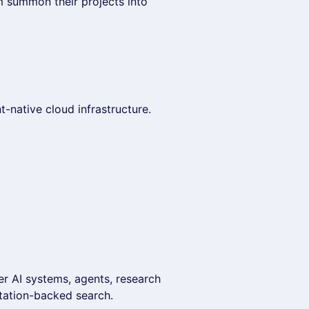
 summon their projects into
-native cloud infrastructure.
er AI systems, agents, research
itation-backed search.