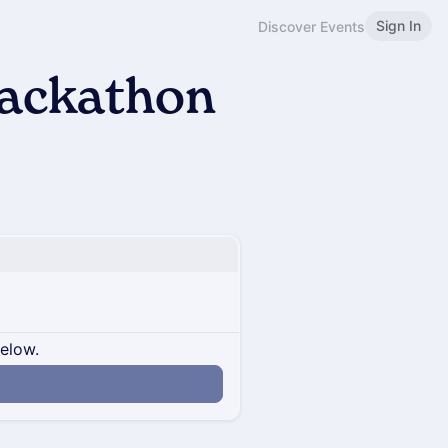
Sign In
Discover Events
Hackathon
below.