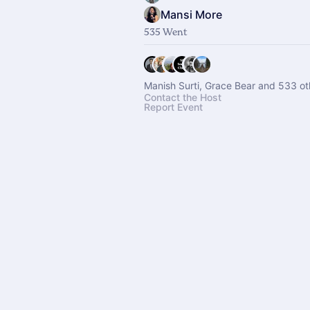
Mansi More
535 Went
Manish Surti, Grace Bear and 533 ot
Contact the Host
Report Event