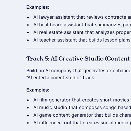
Examples:
AI lawyer assistant that reviews contracts a
AI healthcare assistant that summarizes pat
AI real estate assistant that analyzes proper
AI teacher assistant that builds lesson plan
Track 5: AI Creative Studio (Conte
Build an AI company that generates or enhances
“AI entertainment studio” track.
Examples:
AI film generator that creates short movie
AI music studio that composes songs base
AI game content generator that builds chara
AI influencer tool that creates social media