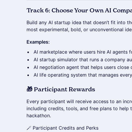
Track 6: Choose Your Own AI Comp
Build any AI startup idea that doesn’t fit into t
most experimental, bold, or unconventional ide
Examples:
AI marketplace where users hire AI agents fo
AI startup simulator that runs a company 
AI negotiation agent that helps users close 
AI life operating system that manages every
🎁 Participant Rewards
Every participant will receive access to an inc
including credits, tools, and free plans to help
hackathon.
🪄 Participant Credits and Perks