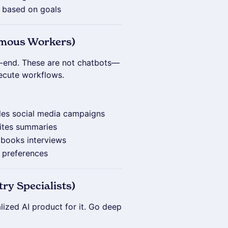
y based on goals
omous Workers)
o-end. These are not chatbots—
xecute workflows.
les social media campaigns
rites summaries
d books interviews
n preferences
ry Specialists)
lized AI product for it. Go deep