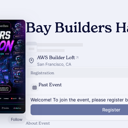
Bay Builders 
AWS Builder Loft
San Francisco, CA
Registration
Past Event
Welcome! To join the event, please register 
Register
Follow
About Event