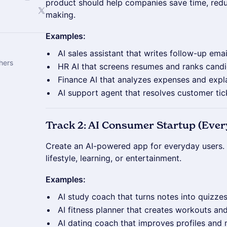
product should help companies save time, redu
making.
Examples:
AI sales assistant that writes follow-up ema
hers
HR AI that screens resumes and ranks cand
Finance AI that analyzes expenses and expl
AI support agent that resolves customer tic
Track 2: AI Consumer Startup (Eve
Create an AI-powered app for everyday users. 
lifestyle, learning, or entertainment.
Examples:
AI study coach that turns notes into quizzes
AI fitness planner that creates workouts an
AI dating coach that improves profiles and