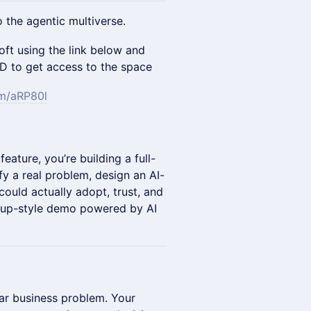
 the agentic multiverse.
oft using the link below and
ID to get access to the space
om/aRP80l
feature, you’re building a full-
fy a real problem, design an AI-
ould actually adopt, trust, and
artup-style demo powered by AI
ear business problem. Your