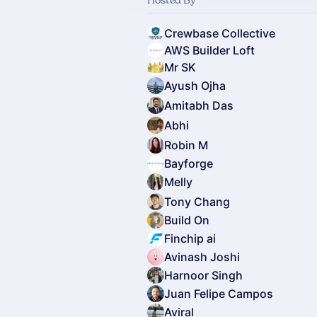
Crewbase Collective
AWS Builder Loft
Mr SK
Ayush Ojha
Amitabh Das
Abhi
Robin M
Bayforge
Melly
Tony Chang
Build On
Finchip ai
Avinash Joshi
Harnoor Singh
Juan Felipe Campos
Aviral