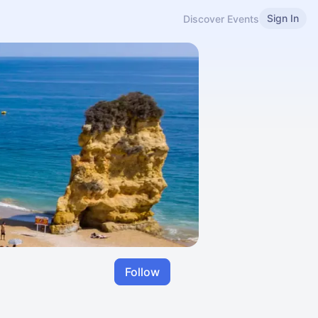
Sign In
Discover Events
Follow