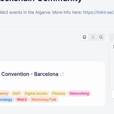
Web3 events in the Algarve. More Info here:
https://linktr.
pproval by the calendar admin.
le once approved
 Convention - Barcelona
rency
DeFi
Digital assets
Finance
Networking
hnology
Web3
Workshop/Talk