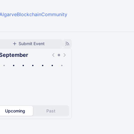
ee/AlgarveBlockchainCommunity
Submit Event
September
•
•
•
•
•
•
•
Upcoming
Past