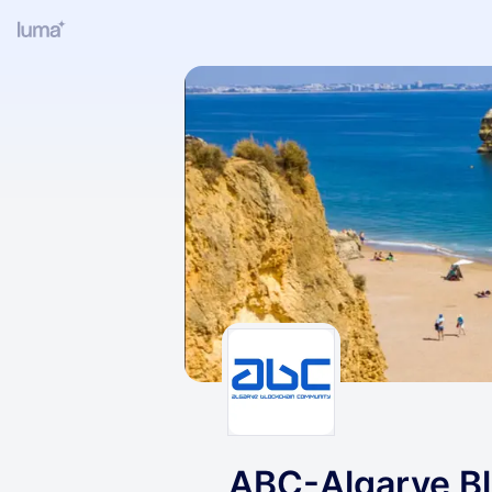
ABC-Algarve B