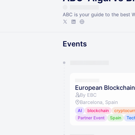
ABC is your guide to the best 
Events
You have 0 events pending a
They will show up on the schedu
European Blockchain
By EBC
Barcelona, Spain
AI
blockchain
cryptocur
Partner Event
Spain
Tec