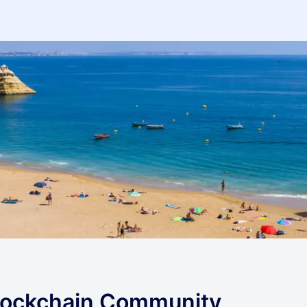
lockchain Community