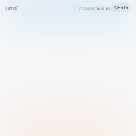
Sign In
Discover Events
Welcome to Luma
Please sign in or sign up below.
Email
Use Phone Number
Continue with Email
Sign in with Google