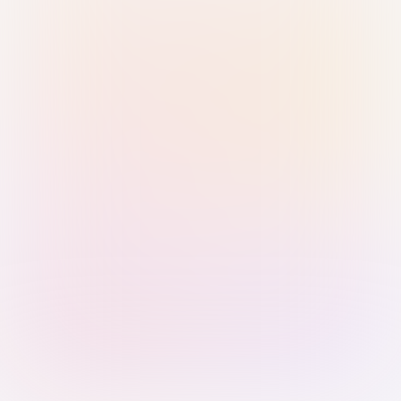
Sign in with Passkey