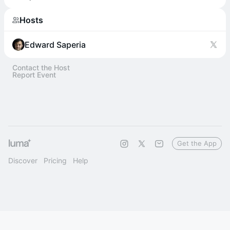
Hosts
Edward Saperia
Contact the Host
Report Event
Get the App
Discover
Pricing
Help