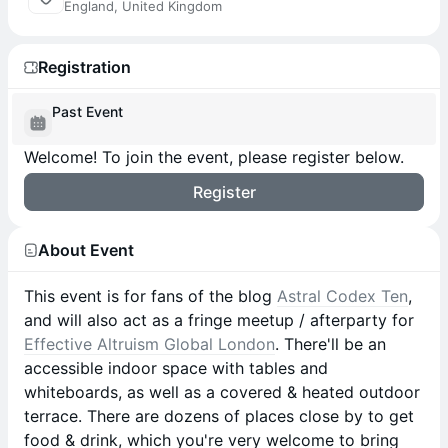
England, United Kingdom
Registration
Past Event
Welcome! To join the event, please register below.
Register
About Event
This event is for fans of the blog
Astral Codex Ten
,
and will also act as a fringe meetup / afterparty for
Effective Altruism Global London
. There'll be an
accessible indoor space with tables and
whiteboards, as well as a covered & heated outdoor
terrace. There are dozens of places close by to get
food & drink, which you're very welcome to bring