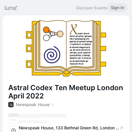
Sign In
Discover Events
Astral Codex Ten Meetup London
April 2022
Newspeak House
Newspeak House, 133 Bethnal Green Rd, London E2 7DG, UK