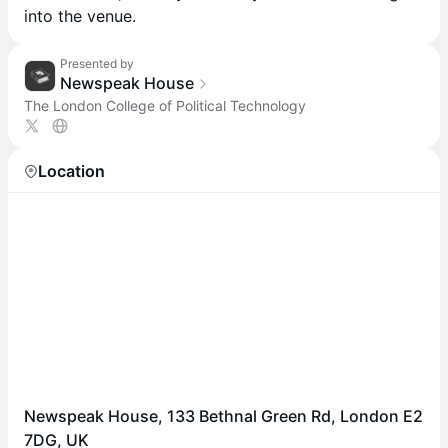
into the venue.
Presented by
Newspeak House
The London College of Political Technology
Location
Newspeak House, 133 Bethnal Green Rd, London E2
7DG, UK