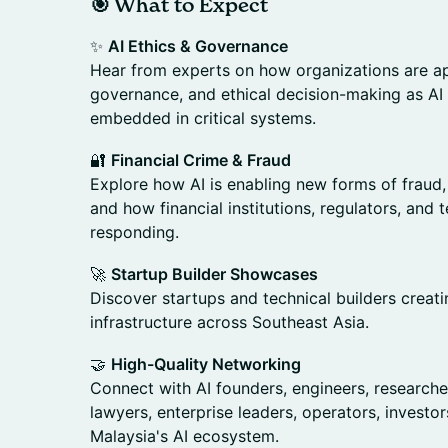
🎯 What to Expect
✨
AI Ethics & Governance
Hear from experts on how organizations are ap
governance, and ethical decision-making as AI
embedded in critical systems.
🔐
Financial Crime & Fraud
Explore how AI is enabling new forms of fraud
and how financial institutions, regulators, an
responding.
🚀
Startup Builder Showcases
Discover startups and technical builders creat
infrastructure across Southeast Asia.
🤝
High-Quality Networking
Connect with AI founders, engineers, researche
lawyers, enterprise leaders, operators, investo
Malaysia's AI ecosystem.