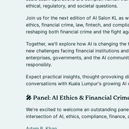
ethical, regulatory, and societal questions.
Join us for the next edition of AI Salon KL as w
ethics, financial crime, law, fintech, and compl
reshaping both financial crime and the fight aga
Together, we'll explore how AI is changing the 
new challenges facing financial institutions an
enterprises, governments, and the AI communit
responsibly.
Expect practical insights, thought-provoking d
conversations with Kuala Lumpur's growing AI
🎤 Panel: AI Ethics & Financial Crim
We're excited to welcome an outstanding panel
intersection of AI, ethics, compliance, finance, 
Adam R. Khan