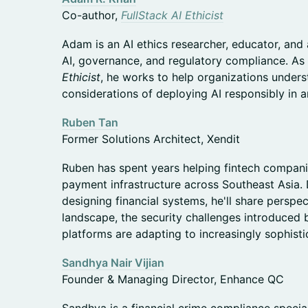
Co-author,
FullStack AI Ethicist
Adam is an AI ethics researcher, educator, and
AI, governance, and regulatory compliance. As
Ethicist
, he works to help organizations unders
considerations of deploying AI responsibly in a
Ruben Tan
Former Solutions Architect, Xendit
Ruben has spent years helping fintech compani
payment infrastructure across Southeast Asia.
designing financial systems, he'll share perspe
landscape, the security challenges introduced b
platforms are adapting to increasingly sophisti
Sandhya Nair Vijian
Founder & Managing Director, Enhance QC