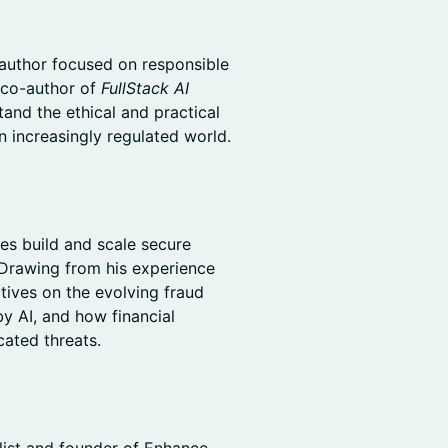
 author focused on responsible
 co-author of
FullStack AI
tand the ethical and practical
n increasingly regulated world.
es build and scale secure
 Drawing from his experience
ctives on the evolving fraud
y AI, and how financial
cated threats.