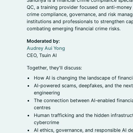
Sandhya is a financial crime compliance specia
QC, a training provider focused on anti-money 
crime compliance, governance, and risk manag
institutions and professionals to strengthen cap
combating emerging financial crime risks.
Moderated by:
Audrey Aui Yong
CEO, Tsuin AI
Together, they'll discuss:
How AI is changing the landscape of financi
AI-powered scams, deepfakes, and the next 
engineering
The connection between AI-enabled financi
centres
Human trafficking and the hidden infrastru
cybercrime
AI ethics, governance, and responsible AI 