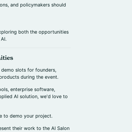
utions, and policymakers should
xploring both the opportunities
AI.
ities
f demo slots for founders,
products during the event.
ols, enterprise software,
pplied AI solution, we'd love to
ke to demo your project.
sent their work to the AI Salon