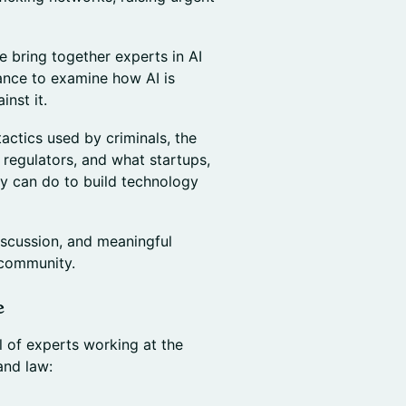
e bring together experts in AI
iance to examine how AI is
inst it.
tactics used by criminals, the
d regulators, and what startups,
y can do to build technology
iscussion, and meaningful
 community.
e
 of experts working at the
and law: