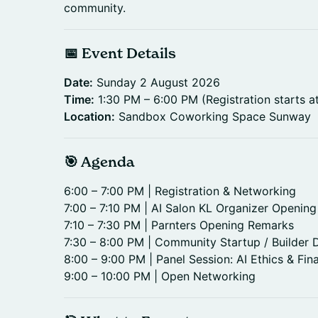
community.
📅 Event Details
Date:
Sunday 2 August 2026
Time:
1:30 PM – 6:00 PM (Registration starts a
Location:
Sandbox Coworking Space Sunway
🎯 Agenda
6:00 – 7:00 PM | Registration & Networking
7:00 – 7:10 PM | AI Salon KL Organizer Openin
7:10 – 7:30 PM | Parnters Opening Remarks
7:30 – 8:00 PM | Community Startup / Builder
8:00 – 9:00 PM | Panel Session: AI Ethics & Fin
9:00 – 10:00 PM | Open Networking