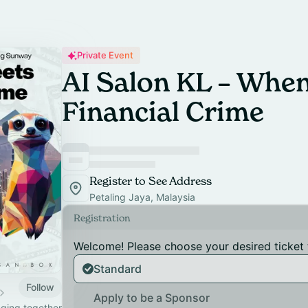
Private Event
AI Salon KL – When
Financial Crime
Register to See Address
Petaling Jaya, Malaysia
Registration
Welcome! Please choose your desired ticket 
Standard
Follow
Apply to be a Sponsor
nging together