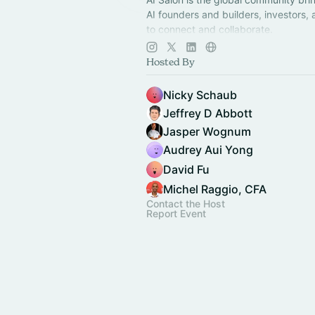
AI founders and builders, investors,
to connect and collaborate.
Decentralized, chapter-based. Laun
Hosted By
in your city!
Nicky Schaub
Jeffrey D Abbott
Jasper Wognum
Audrey Aui Yong
David Fu
Michel Raggio, CFA
Contact the Host
Report Event