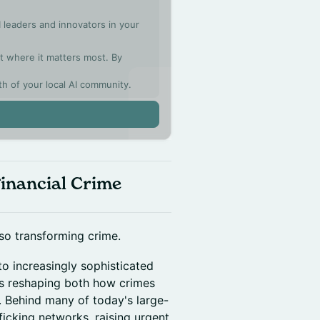
 leaders and innovators in your
ght where it matters most. By
th of your local AI community.
Financial Crime
also transforming crime.
o increasingly sophisticated
e is reshaping both how crimes
 Behind many of today's large-
icking networks, raising urgent