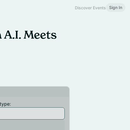
Sign In
Discover Events
 A.I. Meets
type: