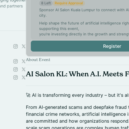
8 Left
Require Approval
 and partners
Sponsor AI Salon Kuala Lumpur to connect with AI
city.
ch a chapter
Help shape the future of artificial intelligence ri
supporting this event,
you’re investing directly in the growth and streng
Register
About Event
AI Salon KL: When A.I. Meets 
🚀 AI is transforming every industry – but it's 
From AI-generated scams and deepfake fraud t
financial crime networks, artificial intelligenc
are committed and how organizations respond.
scale scam operations are complex human traff