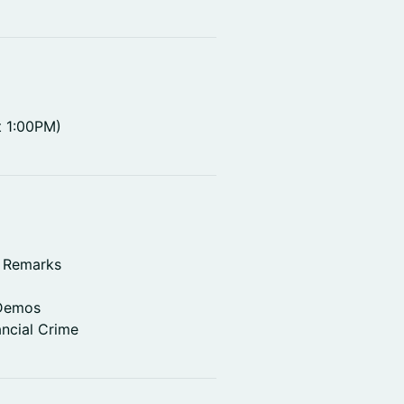
t 1:00PM)
g Remarks
 Demos
ancial Crime