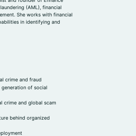
list and founder of Enhance
laundering (AML), financial
ement. She works with financial
abilities in identifying and
al crime and fraud
generation of social
al crime and global scam
cture behind organized
deployment