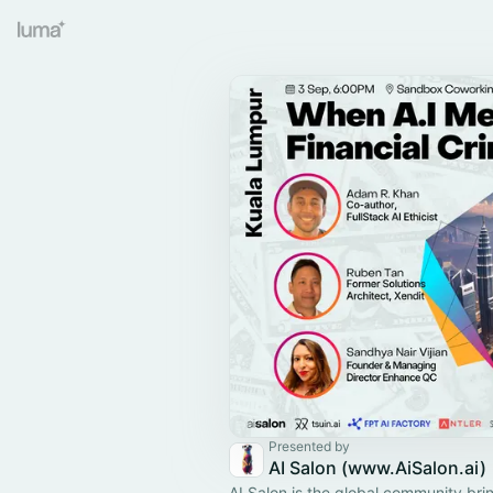
Presented by
AI Salon (www.AiSalon.ai)
AI Salon is the global community bri