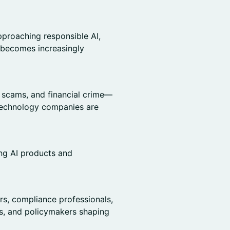
proaching responsible AI,
 becomes increasingly
, scams, and financial crime—
d technology companies are
ing AI products and
rs, compliance professionals,
rs, and policymakers shaping