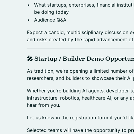
What startups, enterprises, financial instit
be doing today
Audience Q&A
Expect a candid, multidisciplinary discussion e
and risks created by the rapid advancement of 
🎤 Startup / Builder Demo Opportun
As tradition, we're opening a limited number o
researchers, and builders to showcase their AI 
Whether you're building AI agents, developer to
infrastructure, robotics, healthcare AI, or any a
hear from you.
Let us know in the registration form if you'd li
Selected teams will have the opportunity to pre