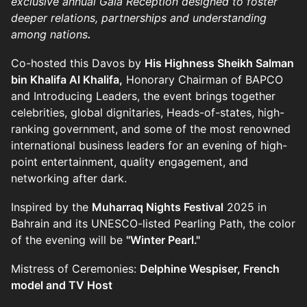
exclusive annual Gala Reception designed to foster
deeper relations, partnerships and understanding
among nations
.
Co-hosted this Davos by
His Highness Sheikh Salman
bin Khalifa Al Khalifa,
Honorary Chairman of BAPCO
and Introducing Leaders, the event brings together
celebrities, global dignitaries, Heads-of-states, high-
ranking government, and some of the most renowned
international business leaders for an evening of high-
point entertainment, quality engagement, and
networking after dark.
Inspired by the
Muharraq Nights Festival
2025 in
Bahrain and its UNESCO-listed Pearling Path, the color
of the evening will be
"Winter Pearl."
Mistress of Ceremonies:
Delphine Wespiser, French
model and TV Host