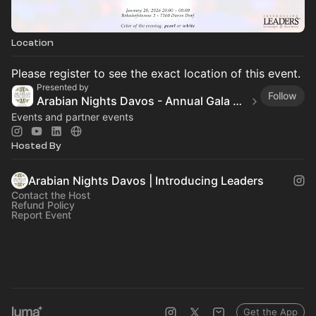
Location
Please register to see the exact location of this event.
Presented by
Follow
Arabian Nights Davos - Annual Gala Reception
Events and partner events
Hosted By
Arabian Nights Davos | Introducing Leaders
Contact the Host
Refund Policy
Report Event
Get the App