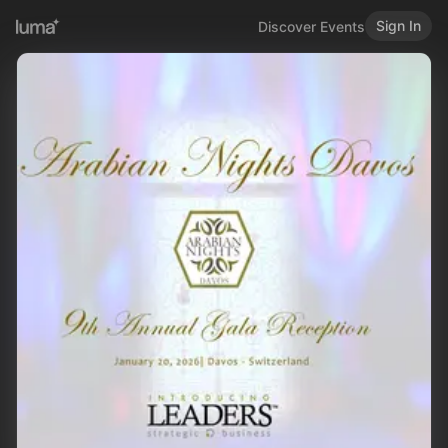
Sign In
Discover Events