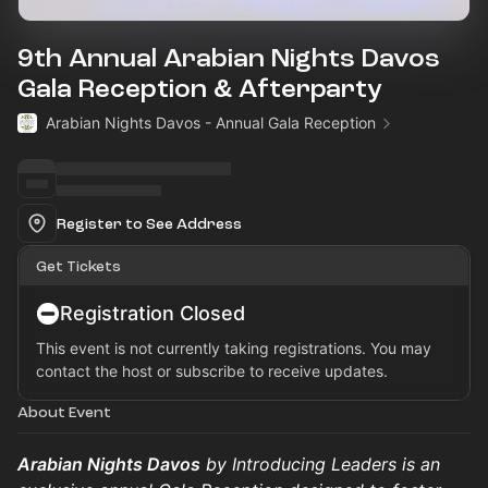
9th Annual Arabian Nights Davos
Gala Reception & Afterparty
Arabian Nights Davos - Annual Gala Reception
Register to See Address
Get Tickets
Registration Closed
This event is not currently taking registrations. You may
contact the host or subscribe to receive updates.
About Event
Arabian Nights Davos
by Introducing Leaders is an