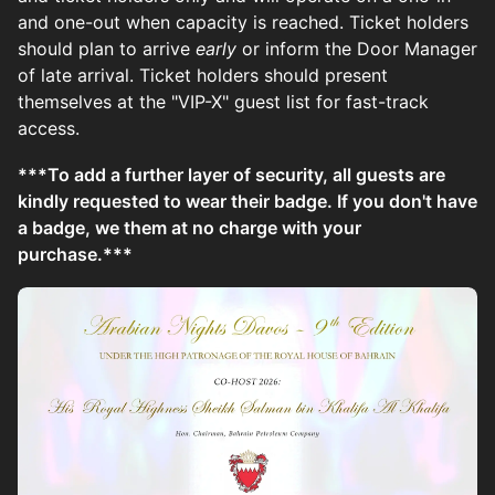
and one-out when capacity is reached. Ticket holders
should plan to arrive
early
or inform the Door Manager
of late arrival. Ticket holders should present
themselves at the "VIP-X" guest list for fast-track
access.
***To add a further layer of security, all guests are
kindly requested to wear their badge. If you don't have
a badge, we them at no charge with your
purchase.***