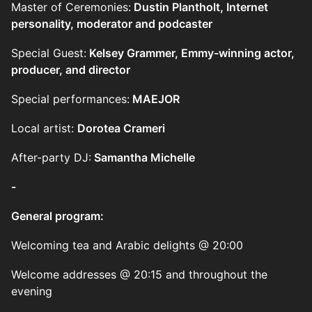
Master of Ceremonies:
Dustin Plantholt, Internet
personality, moderator and podcaster
Special Guest:
Kelsey Grammer, Emmy-winning actor,
producer, and director
Special performances:
MAEJOR
Local artist:
Dorotea Crameri
After-party DJ:
Samantha Michelle
-
General program:
Welcoming tea and Arabic delights @ 20:00
Welcome addresses @ 20:15 and throughout the
evening