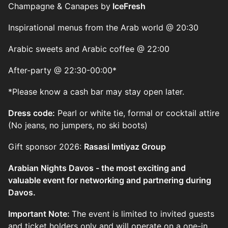
Champagne & Canapes by
IceFresh
Inspirational menus from the Arab world @ 20:30
Arabic sweets and Arabic coffee @ 22:00
After-party @ 22:30-00:00*
*Please know a cash bar may stay open later.
Dress code:
Pearl or white tie, formal or cocktail attire
(No jeans, no jumpers, no ski boots)
Gift sponsor 2026:
Rasasi Imtiyaz Group
Arabian Nights Davos - the most exciting and
valuable event for networking and partnering during
Davos.
Important Note:
The event is limited to invited guests
and ticket holders only and will operate on a one-in