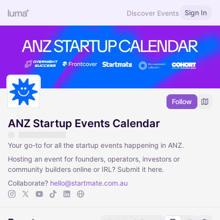
Sign In
Discover Events
Follow
ANZ Startup Events Calendar
Your go-to for all the startup events happening in ANZ.
Hosting an event for founders, operators, investors or
community builders online or IRL? Submit it here.
Collaborate?
hello@startmate.com.au