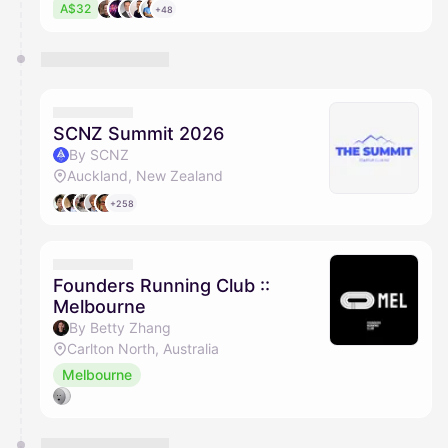
A$32
+48
SCNZ Summit 2026
By SCNZ
Auckland, New Zealand
+258
Founders Running Club ::
Melbourne
By Betty Zhang
Carlton North, Australia
Melbourne