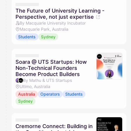
The Future of University Learning -
Perspective, not just expertise
By Macquarie University Incubator
Macquarie Park, Australia
Students
Sydney
Soara @ UTS Startups: How
Non-Technical Founders
Become Product Builders
By Mathu & UTS Startups
Ultimo, Australia
Australia
Operators
Students
Sydney
Cremorne Connect: Building in