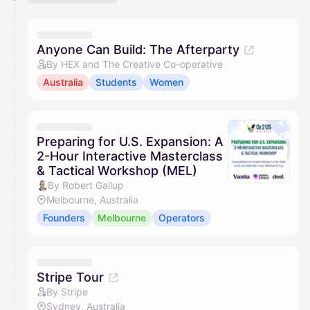
Anyone Can Build: The Afterparty
By HEX and The Creative Co-operative
Australia
Students
Women
Preparing for U.S. Expansion: A
2-Hour Interactive Masterclass
& Tactical Workshop (MEL)
By Robert Gallup
Melbourne, Australia
Founders
Melbourne
Operators
Stripe Tour
By Stripe
Sydney, Australia