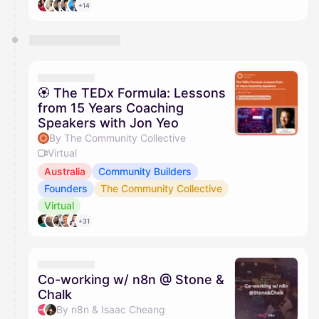
+14
🏵 The TEDx Formula: Lessons
from 15 Years Coaching
Speakers with Jon Yeo
By The Community Collective
Virtual
Australia
Community Builders
Founders
The Community Collective
Virtual
+31
Co-working w/ n8n @ Stone &
Chalk
By n8n & Isaac Cheang