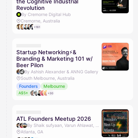
the Cognitive Industrial
Revolution
By Cremorne Digital Hub
Cremorne, Australia
+161
Startup Networking⚡&
Branding & Marketing 101 w/
Beer Pilon
By Ashish Alexander & ANNG Gallery
South Melbourne, Australia
Founders
Melbourne
A$5±
+30
ATL Founders Meetup 2026
By Shaik sufyaan, Varun Ahlawat, Anvit Divekar, Shwejan & 4 others
Atlanta, GA