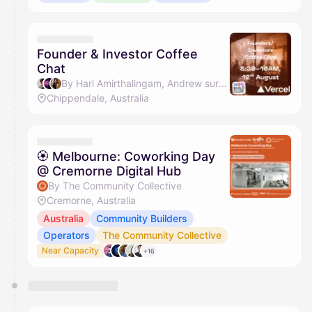
Founder & Investor Coffee
Chat
By Hari Amirthalingam, Andrew suryanto, Florence Tan - Friend of the Ecosystem & Jason Ming
Chippendale, Australia
🏵 Melbourne: Coworking Day
@ Cremorne Digital Hub
By The Community Collective
Cremorne, Australia
Australia
Community Builders
Operators
The Community Collective
Near Capacity
+16