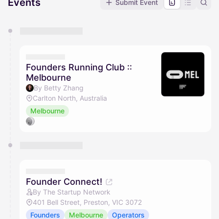
Events
Submit Event
You have 0 events pending approval by the
calendar admin.
They will show up on the schedule once approved
Founders Running Club ::
Melbourne
By Betty Zhang
Carlton North, Australia
Melbourne
Founder Connect!
By The Startup Network
401 Bell Street, Preston, VIC 3072
Founders
Melbourne
Operators