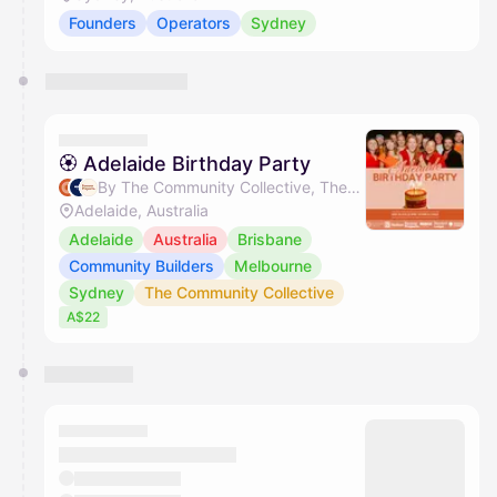
Founders
Operators
Sydney
🏵 Adelaide Birthday Party
By The Community Collective, The Nudge Group, Forever Projects, Stone & Chalk & 1 other
Adelaide, Australia
Adelaide
Australia
Brisbane
Community Builders
Melbourne
Sydney
The Community Collective
A$22