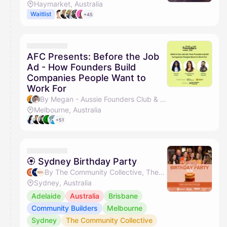
Haymarket, Australia
Waitlist
+45
AFC Presents: Before the Job
Ad - How Founders Build
Companies People Want to
Work For
By Megan - Aussie Founders Club & Desmond John
Melbourne, Australia
+51
🏵 Sydney Birthday Party
By The Community Collective, The Nudge Group, Forever Projects, The Pillars & 1 other
Sydney, Australia
Adelaide
Australia
Brisbane
Community Builders
Melbourne
Sydney
The Community Collective