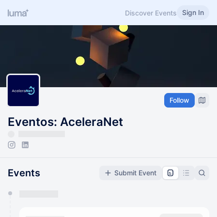
Sign In
Discover Events
Follow
Eventos: AceleraNet
Events
Submit Event
You have 0 events pending approval by the
calendar admin.