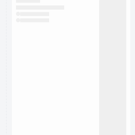
They will show up on the schedule once approved