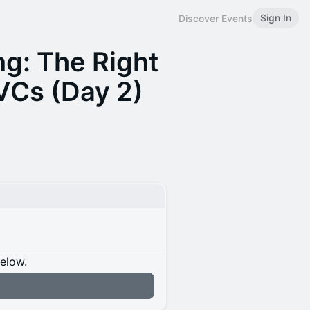
Sign In
Discover Events
g: The Right
VCs (Day 2)
below.