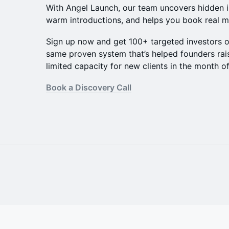
​With Angel Launch, our team uncovers hidden 
warm introductions, and helps you book real m
​Sign up now and get 100+ targeted investors 
same proven system that’s helped founders ra
limited capacity for new clients in the month o
Book a Discovery Call