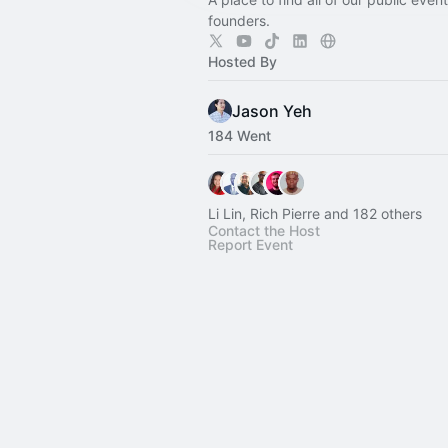
founders.
Hosted By
Jason Yeh
184 Went
Li Lin, Rich Pierre and 182 others
Contact the Host
Report Event