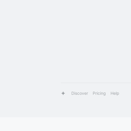
Discover
Pricing
Help