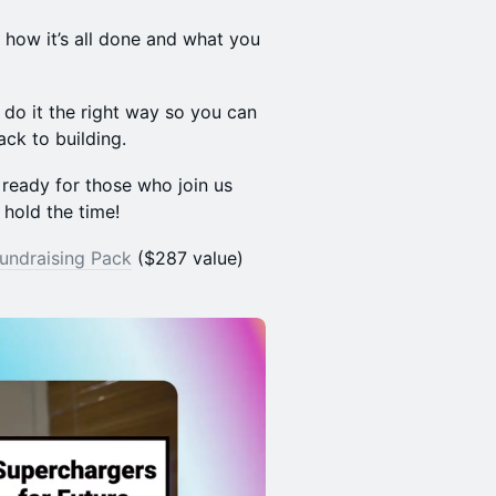
u how it’s all done and what you
do it the right way so you can
ack to building.
ready for those who join us
 hold the time!
Fundraising Pack
($287 value)