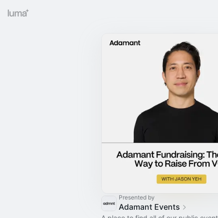
Presented by
Adamant Events
A place to find all of our public event