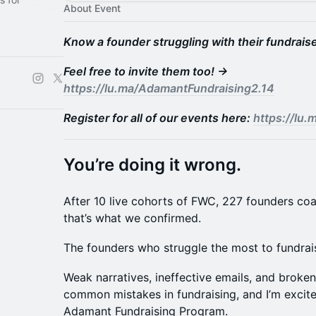
About Event
Know a founder struggling with their fundrais
Feel free to invite them too! →
https://lu.ma/AdamantFundraising2.14
Register for all of our events here:
https://lu
You’re doing it wrong.
After 10 live cohorts of FWC, 227 founders co
that’s what we confirmed.
The founders who struggle the most to fundrais
Weak narratives, ineffective emails, and broken
common mistakes in fundraising, and I’m excited
Adamant Fundraising Program.