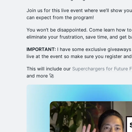
Join us for this live event where we’ll show yo
can expect from the program!
You won’t be disappointed. Come learn how to 
eliminate your frustration, save time, and get b
IMPORTANT:
I have some exclusive giveaways 
live at the event so make sure you register and
This will include our
Superchargers for Future 
and more 🚀