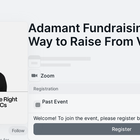
Adamant Fundraisin
Way to Raise From 
Zoom
Registration
Past Event
Welcome! To join the event, please register 
Register
Follow
s for