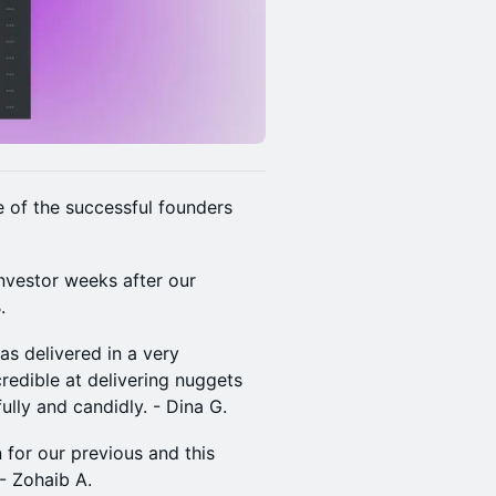
me of the successful founders
investor weeks after our
​
s delivered in a very
redible at delivering nuggets
ully and candidly. - Dina G.
en for our previous and this
 Zohaib A.