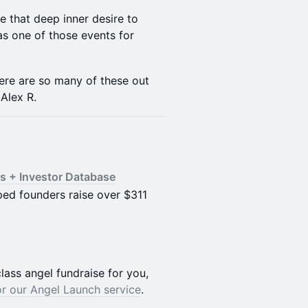
te that deep inner desire to
as one of those events for
ere are so many of these out
 Alex R.
s + Investor Database
lped founders raise over $311
lass angel fundraise for you,
or our Angel Launch service
.