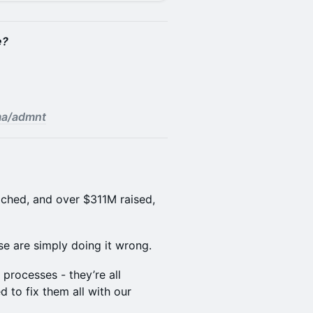
e?
.ma/admnt
ached, and over $311M raised,
e are simply doing it wrong.
 processes - they’re all
 to fix them all with our