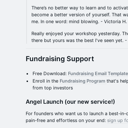
​​​There’s no better way to learn and to activa
become a better version of yourself. That w
me. In one word: mind blowing. - Victoria H.
Really enjoyed your workshop yesterday. Th
there but yours was the best I've seen yet. -
Fundraising Support
​Free Download:
Fundraising Email Template
​Enroll in the
Fundraising Program
that's he
from top investors
Angel Launch (our new service!)
​For founders who want us to launch a best-in-c
pain-free and effortless on your end:
sign up f