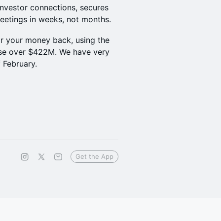
investor connections, secures
eetings in weeks, not months.
or your money back, using the
ise over $422M. We have very
f February.
Get the App