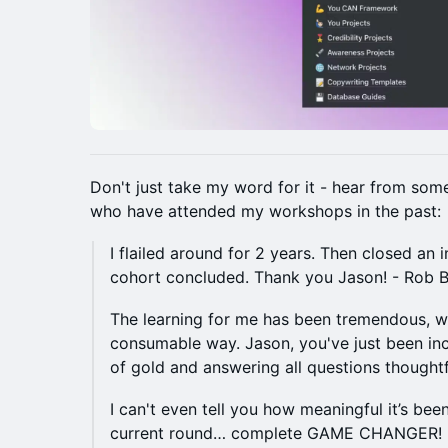
​​​Don't just take my word for it - hear from so
who have attended my workshops in the past:
I flailed around for 2 years. Then closed an 
cohort concluded. Thank you Jason! - Rob B.​​
The learning for me has been tremendous, wa
consumable way. Jason, you've just been inc
of gold and answering all questions thoughtf
​​​I can't even tell you how meaningful it’s be
current round… complete GAME CHANGER! -