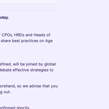
oday.
tor CPOs, HRDs and Heads of
 share best practices on Age
ned, will be joined by global
ebate effective strategies to
forehand, so we advise that you
g out.
onfirmed shortly.