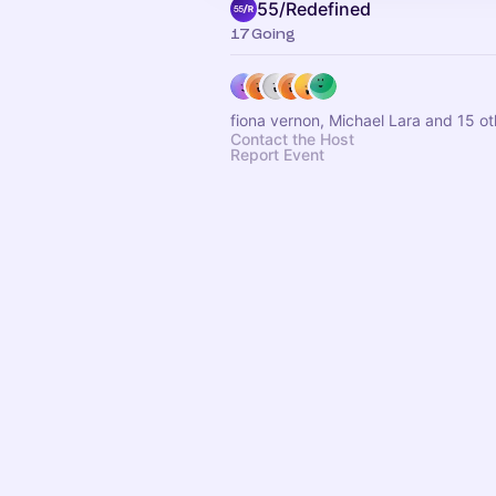
55/Redefined
17 Going
fiona vernon, Michael Lara and 15 ot
Contact the Host
Report Event