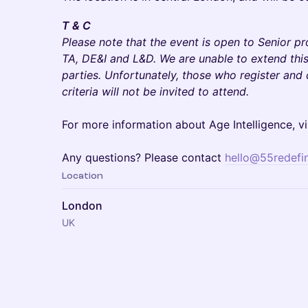
T & C
Please note that the event is open to Senior p
TA, DE&I and L&D. We are unable to extend this 
parties. Unfortunately, those who register and
criteria will not be invited to attend.
For more information about Age Intelligence, vi
Any questions? Please contact
hello@55redefi
Location
London
UK