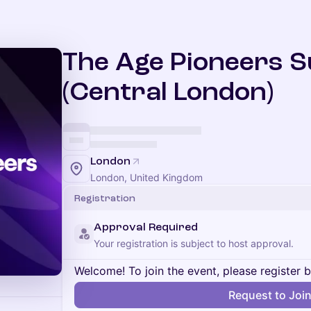
The Age Pioneers 
(Central London)
London
London, United Kingdom
Registration
Approval Required
Your registration is subject to host approval.
Welcome! To join the event, please register 
Request to Joi