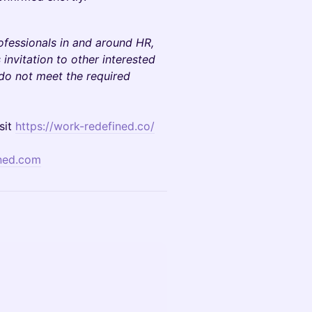
rofessionals in and around HR,
invitation to other interested
 do not meet the required
sit
https://work-redefined.co/
ned.com