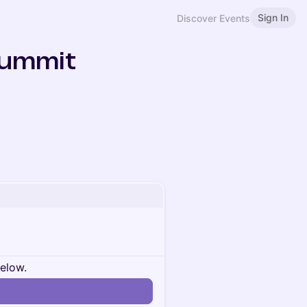
Sign In
Discover Events
Summit
below.
n