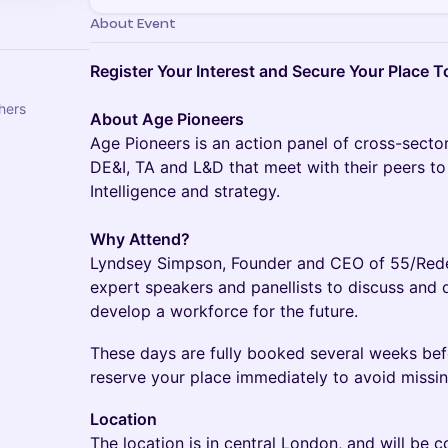
About Event
Register Your Interest and Secure Your Place T
hers
About Age Pioneers
Age Pioneers is an action panel of cross-sec
DE&I, TA and L&D that meet with their peers to
Intelligence and strategy.
Why Attend?
Lyndsey Simpson, Founder and CEO of 55/Redefi
expert speakers and panellists to discuss and d
develop a workforce for the future.
​​These days are fully booked several weeks be
reserve your place immediately to avoid missin
Location
The location is in central London, and will be c