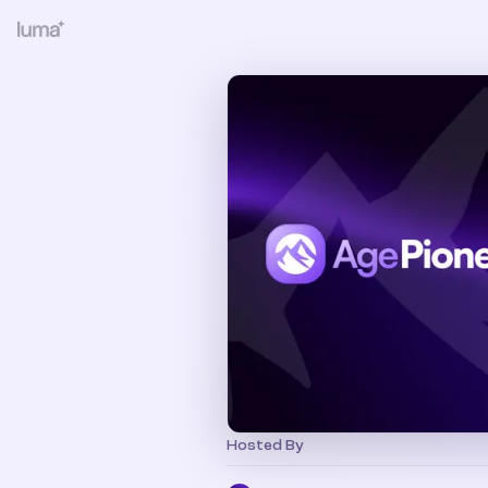
Hosted By