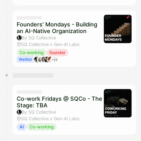
Founders' Mondays - Building
an AI-Native Organization
By SQ Collective
SQ Collective x Gen-AI Labs
Co-working
founder
Waitlist
+25
Co-work Fridays @ SQCo - The
Stage: TBA
By SQ Collective
SQ Collective x Gen-AI Labs
AI
Co-working