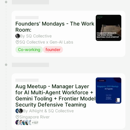
Founders' Mondays - The Work
Room:
By SQ Collective
SQ Collective x Gen-AI Labs
Co-working
founder
Aug Meetup - Manager Layer
for AI Multi-Agent Workforce +
Gemini Tooling + Frontier Model
Security Defensive Teaming
By AINight & SQ Collective
Singapore River
+137