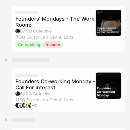
Founders' Mondays - The Work
Room:
By SQ Collective
SQ Collective x Gen-AI Labs
Co-working
founder
Founders Co-working Monday -
Call For Interest
By SQ Collective
SQ Collective x Gen-AI Labs
+77