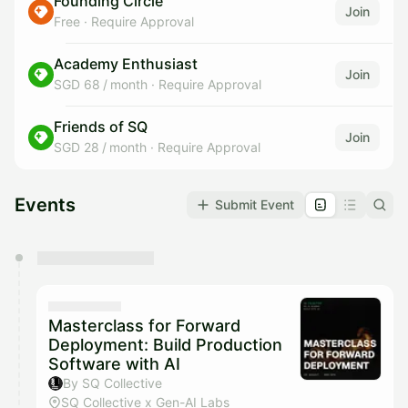
Founding Circle
Join
Free
·
Require Approval
Academy Enthusiast
Join
SGD 68 / month
·
Require Approval
Friends of SQ
Join
SGD 28 / month
·
Require Approval
Events
Submit Event
You have 0 events pending approval by the
calendar admin.
They will show up on the schedule once approved
Masterclass for Forward
Deployment: Build Production
Software with AI
By SQ Collective
SQ Collective x Gen-AI Labs