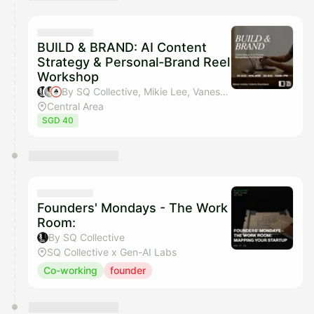
BUILD & BRAND: AI Content
Strategy & Personal-Brand Reel
Workshop
By SQ Collective, Mikie Lee, Vanessa Intan & NotionSG Community
Central Area
SGD 40
Founders' Mondays - The Work
Room:
By SQ Collective
SQ Collective x Gen-AI Labs
Co-working
founder