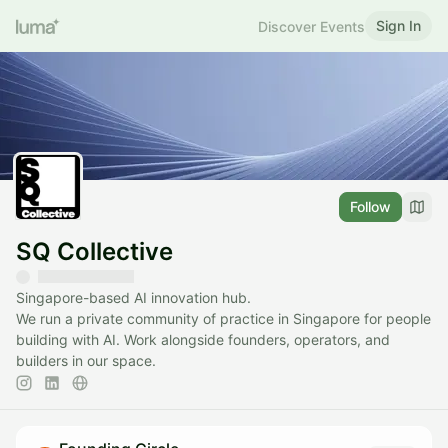
Sign In
Discover Events
Follow
SQ Collective
Singapore-based AI innovation hub.
We run a private community of practice in Singapore for people
building with AI. Work alongside founders, operators, and
builders in our space.