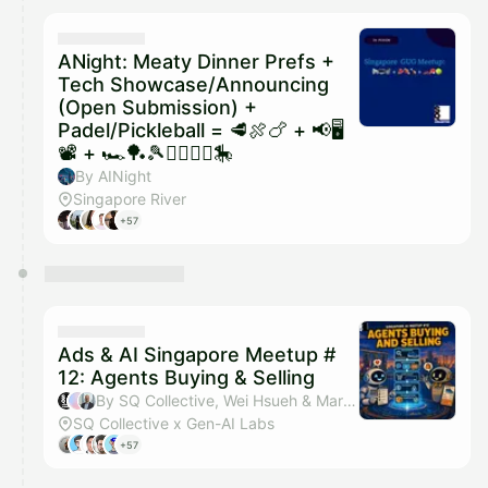
ANight: Meaty Dinner Prefs +
Tech Showcase/Announcing
(Open Submission) +
Padel/Pickleball = 🥩🍖🍗 + 📢🖥️
📽️ + 🏎️🏓🎾🏃‍♂️🏃‍♀️🎠
By AINight
Singapore River
+57
Ads & AI Singapore Meetup #
12: Agents Buying & Selling
By SQ Collective, Wei Hsueh & Martin Bertilsson
SQ Collective x Gen-AI Labs
+57