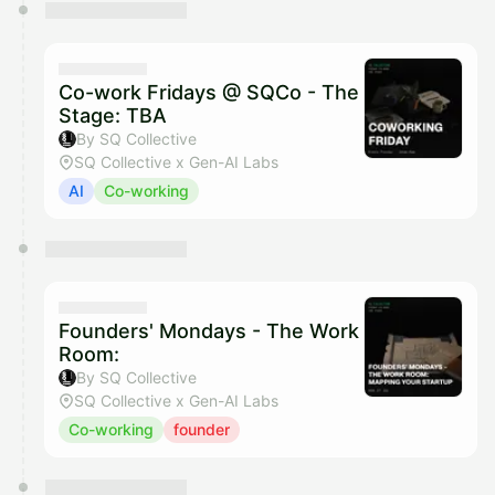
Co-work Fridays @ SQCo - The
Stage: TBA
By SQ Collective
SQ Collective x Gen-AI Labs
AI
Co-working
Founders' Mondays - The Work
Room:
By SQ Collective
SQ Collective x Gen-AI Labs
Co-working
founder