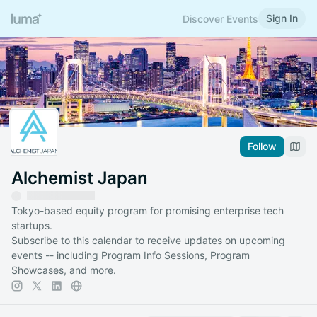
Sign In
Discover Events
Follow
Alchemist Japan
Tokyo-based equity program for promising enterprise tech
startups.
Subscribe to this calendar to receive updates on upcoming
events -- including Program Info Sessions, Program
Showcases, and more.