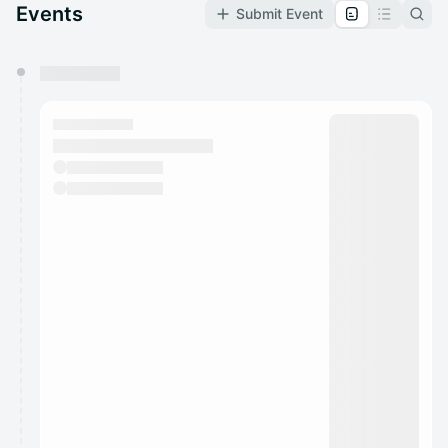
Events
Submit Event
You have 0 events pending approval by the
calendar admin.
They will show up on the schedule once approved