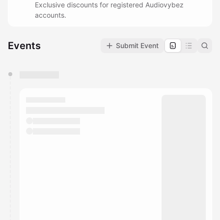
Exclusive discounts for registered Audiovybez
accounts.
Events
Submit Event
You have 0 events pending approval by the
calendar admin.
They will show up on the schedule once approved