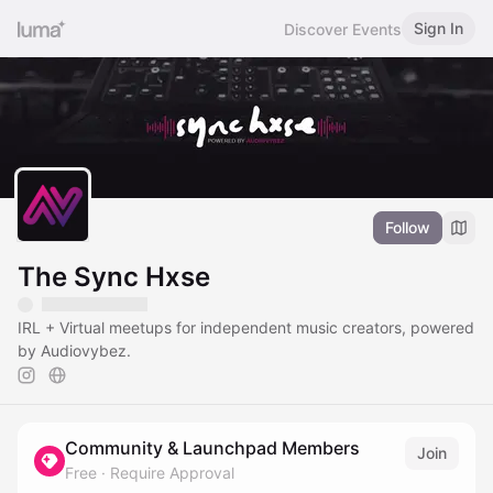
Sign In
Discover Events
Follow
The Sync Hxse
IRL + Virtual meetups for independent music creators, powered
by Audiovybez.
Community & Launchpad Members
Join
Free
·
Require Approval