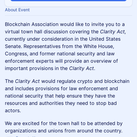
About Event
Blockchain Association would like to invite you to a
virtual town hall discussion covering the
Clarity Act,
currently under consideration in the United States
Senate. Representatives from the White House,
Congress, and former national security and law
enforcement experts will provide an overview of
important provisions in the
Clarity Act
.
The
Clarity Act
would regulate crypto and blockchain
and includes provisions for law enforcement and
national security that help ensure they have the
resources and authorities they need to stop bad
actors.
We are excited for the town hall to be attended by
organizations and unions from around the country.