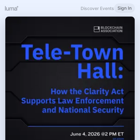
Sign In
Discover Events