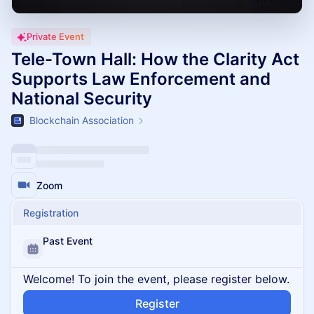
Private Event
Tele-Town Hall: How the Clarity Act
Supports Law Enforcement and
National Security
Blockchain Association
Zoom
Registration
Past Event
Welcome! To join the event, please register below.
Register