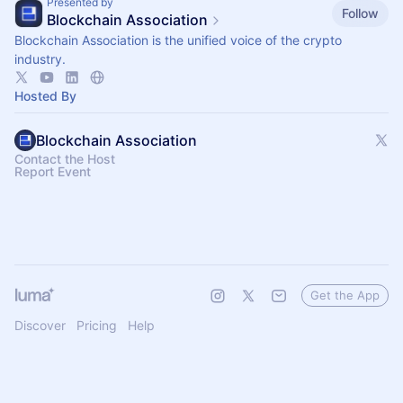
Presented by
Follow
Blockchain Association
Blockchain Association is the unified voice of the crypto
industry.
Hosted By
Blockchain Association
Contact the Host
Report Event
Get the App
Discover
Pricing
Help