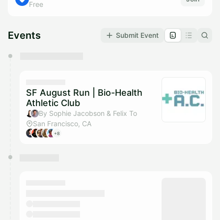
Free
Events
Submit Event
You have 0 events pending approval by the
calendar admin.
They will show up on the schedule once approved
SF August Run | Bio-Health
Athletic Club
By Sophie Jacobson & Felix To
San Francisco, CA
+8