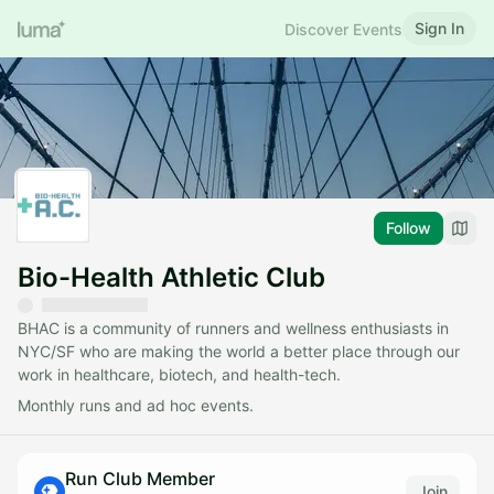
Sign In
Discover Events
Follow
Bio-Health Athletic Club
BHAC is a community of runners and wellness enthusiasts in
NYC/SF who are making the world a better place through our
work in healthcare, biotech, and health-tech.
Monthly runs and ad hoc events.
Run Club Member
Join