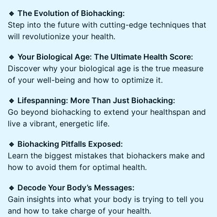
🔹 The Evolution of Biohacking:
Step into the future with cutting-edge techniques that
will revolutionize your health.
🔹 Your Biological Age: The Ultimate Health Score:
Discover why your biological age is the true measure
of your well-being and how to optimize it.
🔹 Lifespanning: More Than Just Biohacking:
Go beyond biohacking to extend your healthspan and
live a vibrant, energetic life.
🔹 Biohacking Pitfalls Exposed:
Learn the biggest mistakes that biohackers make and
how to avoid them for optimal health.
🔹 Decode Your Body’s Messages:
Gain insights into what your body is trying to tell you
and how to take charge of your health.