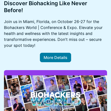
Discover Biohacking Like Never
Before!
Join us in Miami, Florida, on October 26-27 for the
Biohackers World | Conference & Expo. Elevate your
health and wellness with the latest insights and
transformative experiences. Don't miss out – secure
your spot today!
More Details