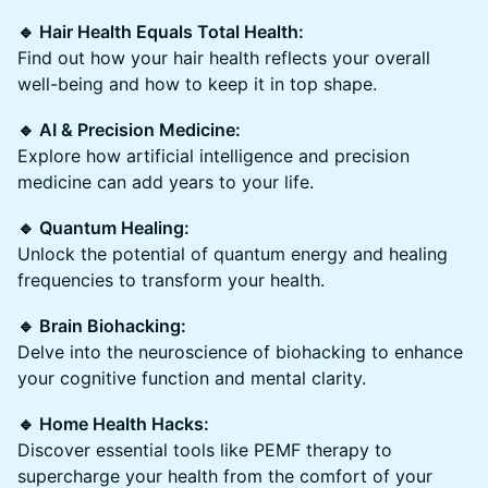
🔹 Hair Health Equals Total Health:
Find out how your hair health reflects your overall
well-being and how to keep it in top shape.
🔹 AI & Precision Medicine:
Explore how artificial intelligence and precision
medicine can add years to your life.
🔹 Quantum Healing:
Unlock the potential of quantum energy and healing
frequencies to transform your health.
🔹 Brain Biohacking:
Delve into the neuroscience of biohacking to enhance
your cognitive function and mental clarity.
🔹 Home Health Hacks:
Discover essential tools like PEMF therapy to
supercharge your health from the comfort of your