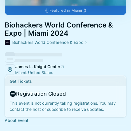
Featured in
Miami
Biohackers World Conference &
Expo | Miami 2024
Biohackers World Conference & Expo
James L. Knight Center
Miami, United States
Get Tickets
Registration Closed
This event is not currently taking registrations. You may
contact the host or subscribe to receive updates.
About Event