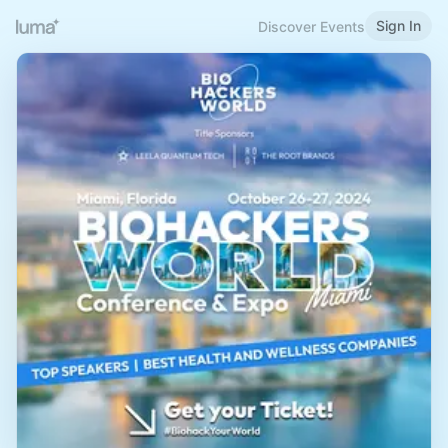
Sign In
Discover Events