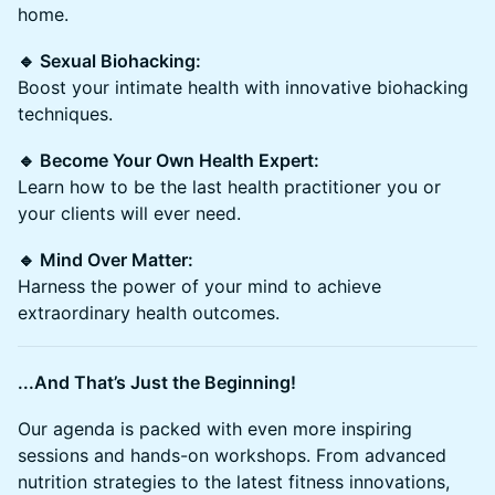
home.
🔹 Sexual Biohacking:
Boost your intimate health with innovative biohacking
techniques.
🔹 Become Your Own Health Expert:
Learn how to be the last health practitioner you or
your clients will ever need.
🔹 Mind Over Matter:
Harness the power of your mind to achieve
extraordinary health outcomes.
...And That’s Just the Beginning!
Our agenda is packed with even more inspiring
sessions and hands-on workshops. From advanced
nutrition strategies to the latest fitness innovations,