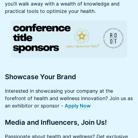
you’ll walk away with a wealth of knowledge and
practical tools to optimize your health.
Showcase Your Brand
Interested in showcasing your company at the
forefront of health and wellness innovation? Join us as
an exhibitor or sponsor -
Apply Now
Media and Influencers, Join Us!
Passionate about health and wellness? Get exclusive