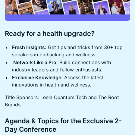
Ready for a health upgrade?
Fresh Insights:
Get tips and tricks from 30+ top
speakers in biohacking and wellness.
Network Like a Pro:
Build connections with
industry leaders and fellow enthusiasts.
Exclusive Knowledge:
Access the latest
innovations in health and wellness.
Title Sponsors: Leela Quantum Tech and The Root
Brands
Agenda & Topics for the Exclusive 2-
Day Conference