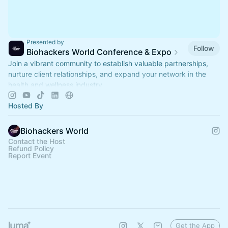
Presented by
Follow
Biohackers World Conference & Expo
Join a vibrant community to establish valuable partnerships,
nurture client relationships, and expand your network in the
health and wellness industry.
Hosted By
Biohackers World
Contact the Host
Refund Policy
Report Event
Get the App