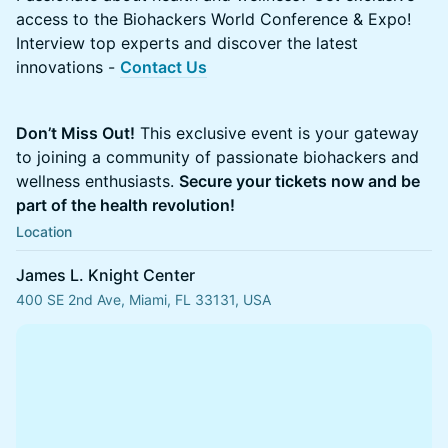
access to the Biohackers World Conference & Expo!
Interview top experts and discover the latest
innovations -
Contact Us
Don’t Miss Out!
This exclusive event is your gateway
to joining a community of passionate biohackers and
wellness enthusiasts.
Secure your tickets now and be
part of the health revolution!
Location
James L. Knight Center
400 SE 2nd Ave, Miami, FL 33131, USA