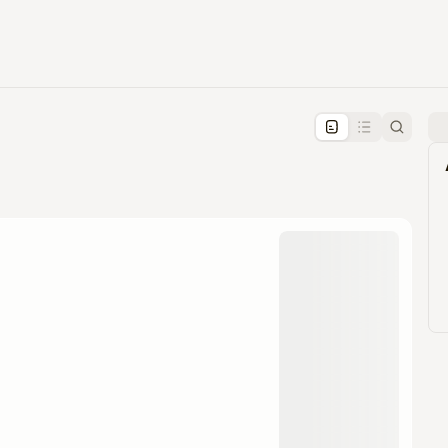
pproval by the calendar admin.
le once approved