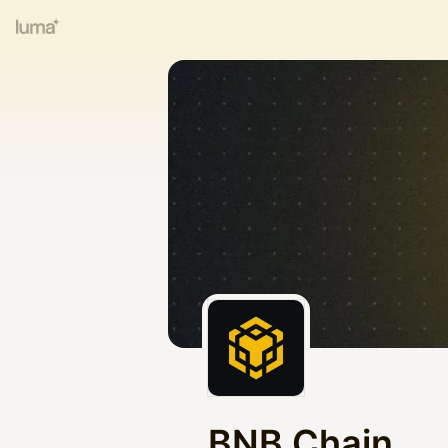
BNB Chain