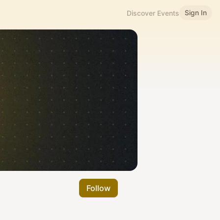
Sign In
Discover Events
Follow