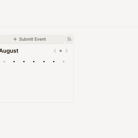
Submit Event
August
•
•
•
•
•
•
•
Upcoming
Past