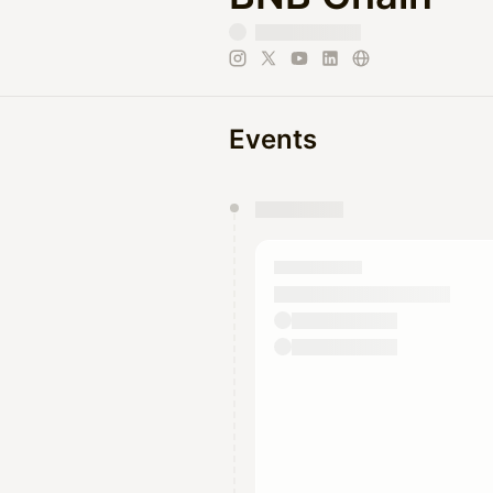
Events
You have 0 events pending a
They will show up on the schedu