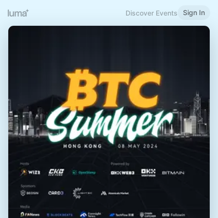
Sign In
Discover Events