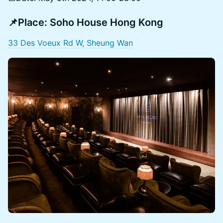
📌Place:
Soho House Hong Kong
33 Des Voeux Rd W, Sheung Wan