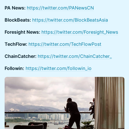
PA News:
https://twitter.com/PANewsCN
BlockBeats:
https://twitter.com/BlockBeatsAsia
Foresight News:
https://twitter.com/Foresight_News
TechFlow:
https://twitter.com/TechFlowPost
ChainCatcher:
https://twitter.com/ChainCatcher_
Followin:
https://twitter.com/followin_io