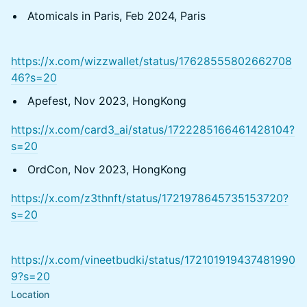
Atomicals in Paris, Feb 2024, Paris
https://x.com/wizzwallet/status/17628555802662708
46?s=20
Apefest, Nov 2023, HongKong
https://x.com/card3_ai/status/1722285166461428104?
s=20
OrdCon, Nov 2023, HongKong
https://x.com/z3thnft/status/1721978645735153720?
s=20
https://x.com/vineetbudki/status/172101919437481990
9?s=20
Location