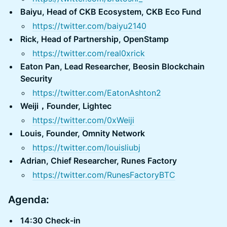
Baiyu, Head of CKB Ecosystem, CKB Eco Fund
https://twitter.com/baiyu2140
Rick, Head of Partnership, OpenStamp
https://twitter.com/real0xrick
Eaton Pan, Lead Researcher, Beosin Blockchain
Security
https://twitter.com/EatonAshton2
Weiji，Founder, Lightec
https://twitter.com/0xWeiji
Louis, Founder, Omnity Network
https://twitter.com/louisliubj
Adrian, Chief Researcher, Runes Factory
https://twitter.com/RunesFactoryBTC
Agenda:
14:30 Check-in