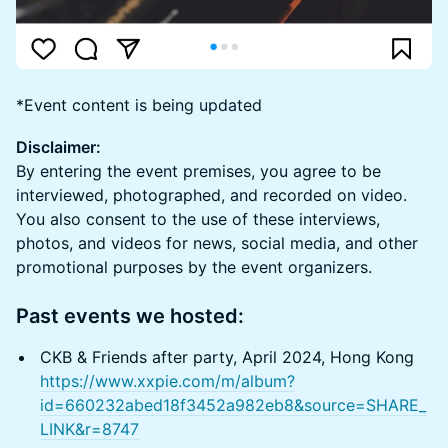
*Event content is being updated
Disclaimer:
By entering the event premises, you agree to be
interviewed, photographed, and recorded on video.
You also consent to the use of these interviews,
photos, and videos for news, social media, and other
promotional purposes by the event organizers.
Past events we hosted:
CKB & Friends after party, April 2024, Hong Kong
https://www.xxpie.com/m/album?
id=660232abed18f3452a982eb8&source=SHARE_
LINK&r=8747