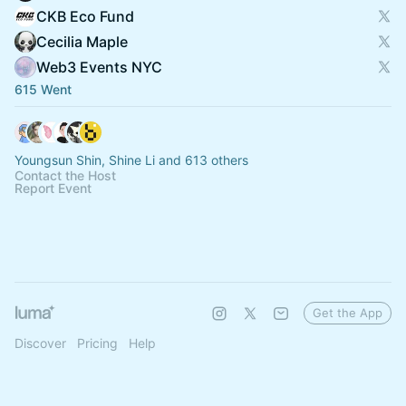
CKB Eco Fund
Cecilia Maple
Web3 Events NYC
615 Went
Youngsun Shin, Shine Li and 613 others
Contact the Host
Report Event
Get the App
Discover
Pricing
Help