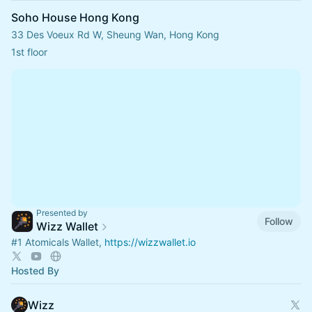
Soho House Hong Kong
33 Des Voeux Rd W, Sheung Wan, Hong Kong
1st floor
Presented by
Follow
Wizz Wallet
#1
Atomicals Wallet,
https://wizzwallet.io
Hosted By
Wizz