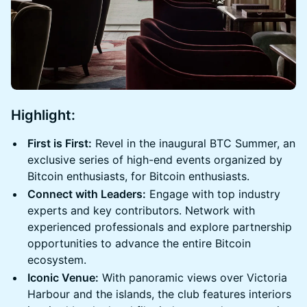
Highlight
:
First is First:
Revel in the inaugural BTC Summer, an
exclusive series of high-end events organized by
Bitcoin enthusiasts, for Bitcoin enthusiasts.
Connect with Leaders:
Engage with top industry
experts and key contributors. Network with
experienced professionals and explore partnership
opportunities to advance the entire Bitcoin
ecosystem.
Iconic Venue:
With panoramic views over Victoria
Harbour and the islands, the club features interiors