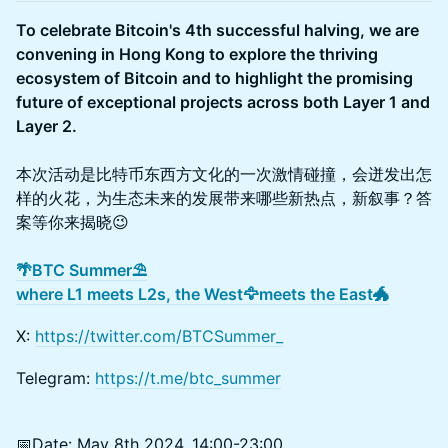
To celebrate Bitcoin's 4th successful halving, we are
convening in Hong Kong to explore the thriving
ecosystem of Bitcoin and to highlight the promising
future of exceptional projects across both Layer 1 and
Layer 2.
本次活动是比特币东西方文化的一次激情碰撞，会迸发出怎
样的火花，为生态未来的发展带来哪些新热点，新叙事？答
案等你来揭晓😉
🌴BTC Summer⛱️
where L1 meets L2s, the West🦅meets the East🐲
X:
https://twitter.com/BTCSummer_
Telegram:
https://t.me/btc_summer
📅Date: May 8th 2024, 14:00-23:00