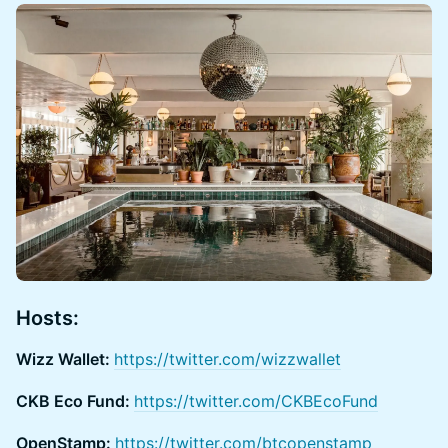
Hosts:
Wizz Wallet:
https://twitter.com/wizzwallet
CKB Eco Fund:
https://twitter.com/CKBEcoFund
OpenStamp:
https://twitter.com/btcopenstamp