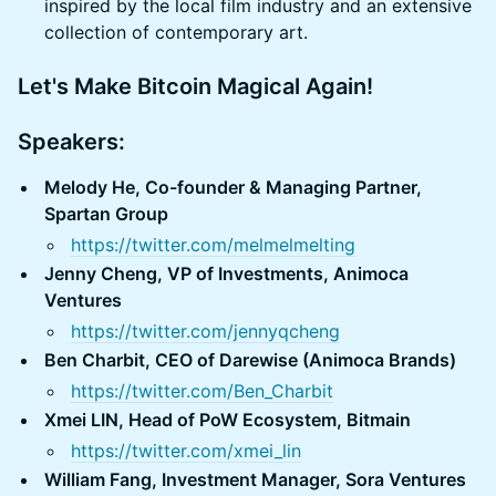
inspired by the local film industry and an extensive
collection of contemporary art.
Let's Make Bitcoin Magical Again!
Speakers:
Melody He, Co-founder & Managing Partner,
Spartan Group
https://twitter.com/melmelmelting
Jenny Cheng, VP of Investments, Animoca
Ventures
https://twitter.com/jennyqcheng
Ben Charbit, CEO of Darewise (Animoca Brands)
https://twitter.com/Ben_Charbit
Xmei LIN, Head of PoW Ecosystem, Bitmain
https://twitter.com/xmei_lin
William Fang, Investment Manager, Sora Ventures