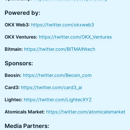
Powered by:
OKX Web3:
https://twitter.com/okxweb3
OKX Ventures:
https://twitter.com/OKX_Ventures
Bitmain:
https://twitter.com/BITMAINtech
Sponsors:
Beosin:
https://twitter.com/Beosin_com
Card3:
https://twitter.com/card3_ai
Lightec:
https://twitter.com/LightecXYZ
Atomicals Market:
https://twitter.com/atomicalsmarket
Media Partners: