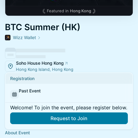
Featured in
Hong Kong
BTC Summer (HK)
Wizz Wallet
Soho House Hong Kong
Hong Kong Island, Hong Kong
Registration
Past Event
Welcome! To join the event, please register below.
Request to Join
About Event