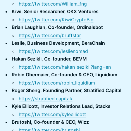
https://twitter.com/William_fng
Kiwi, Senior Researcher, OKX Ventures
https://twitter.com/KiwiCryptoBig
Brian Laughlan, Co-founder, Ordinalsbot
https://twitter.com/bruffstar
Leslie, Business Development, BeraChain
https://twitter.com/leslienomad
Hakan Sezikli, Co-founder, BEVM
https://twitter.com/hakan_sezikli?lang=en
Robin Obermaier, Co-founder & CEO, Liquidium
https://twitter.com/robin_liquidium
Roger Sheng, Founding Partner, Stratified Capital
https://stratified.capital/
Kyle Ellicott, Investor Relations Lead, Stacks
https://twitter.com/kyleellicott
Brutoshi, Co-founder & CEO, Wizz
https://twitter.com/brutoshi_