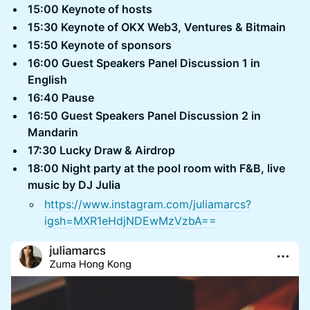
15:00 Keynote of hosts
15:30 Keynote of OKX Web3, Ventures & Bitmain
15:50 Keynote of sponsors
16:00 Guest Speakers Panel Discussion 1 in
English
16:40 Pause
16:50 Guest Speakers Panel Discussion 2 in
Mandarin
17:30 Lucky Draw & Airdrop
18:00 Night party at the pool room with F&B, live
music by DJ Julia
https://www.instagram.com/juliamarcs?
igsh=MXR1eHdjNDEwMzVzbA==