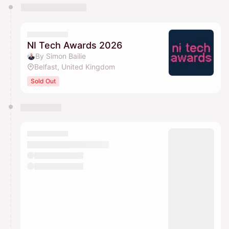
You have 0 events pending approval by the
calendar admin.
They will show up on the schedule once approved
NI Tech Awards 2026
By Simon Bailie
Belfast, United Kingdom
Sold Out