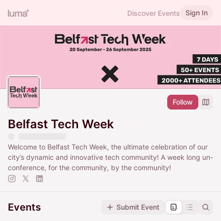
Sign In
Discover Events
Follow
Belfast Tech Week
Welcome to Belfast Tech Week, the ultimate celebration of our
city’s dynamic and innovative tech community! A week long un-
conference, for the community, by the community!
Events
Submit Event