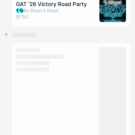
GAT '26 Victory Road Party
By Bitget & Bitget
TBC