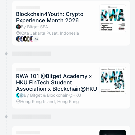
calendar admin.
They will show up on the schedule once approved
Blockchain4Youth: Crypto
Experience Month 2026
By Bitget SEA
Kota Jakarta Pusat, Indonesia
+57
RWA 101 @Bitget Academy x
HKU FinTech Student
Association x Blockchain@HKU
By Bitget & Blockchain@HKU
Hong Kong Island, Hong Kong