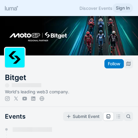
Sign In
Discover Events
Follow
Bitget
World's leading web3 company.
Events
Submit Event
You have 0 events pending approval by the