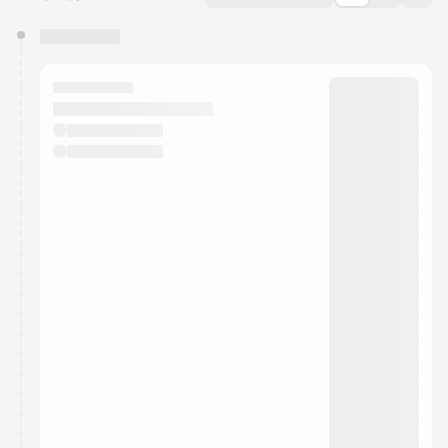
You have 0 events pending approval by the
calendar admin.
They will show up on the schedule once approved