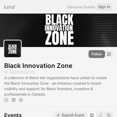
Sign In
Discover Events
Follow
Black Innovation Zone
A collective of Black-led organizations have united to create
the Black Innovation Zone - an initiative curated to boost
visibility and support for Black founders, investors &
professionals in Canada.
Events
Submit Event