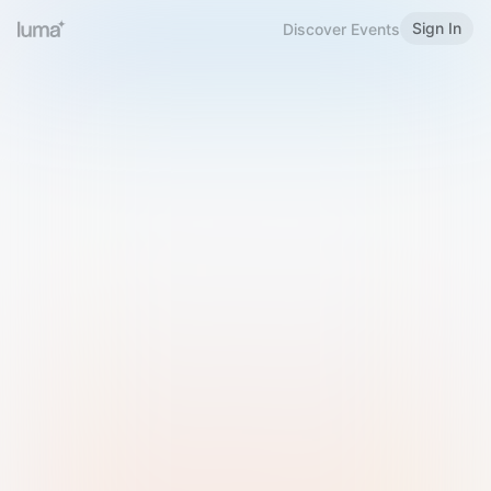
Sign In
Discover Events
Welcome to Luma
Please sign in or sign up below.
Email
Use Phone Number
Continue with Email
Sign in with Google