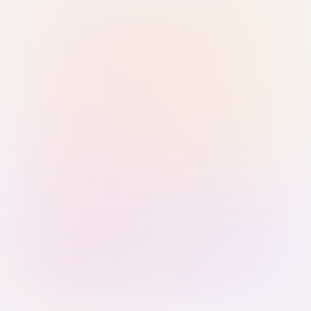
Sign in with Passkey