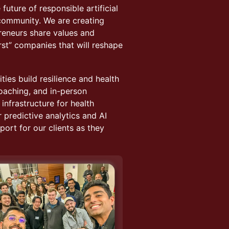
future of responsible artificial
e community. We are creating
reneurs share values and
irst” companies that will reshape
ies build resilience and health
coaching, and in-person
nfrastructure for health
r predictive analytics and AI
ort for our clients as they