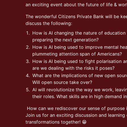
an exciting event about the future of life & wor
The wonderful Citizens Private Bank will be k
discuss the following:
How is AI changing the nature of educatio
preparing the next generation?
How is AI being used to improve mental hea
plummeting attention span of Americans?
How is AI being used to fight polarisation
are we dealing with the risks it poses?
What are the implications of new open sour
Will open source take over?
AI will revolutionize the way we work, leav
their roles. What skills are in high demand
How can we rediscover our sense of purpose i
Join us for an exciting discussion and learning
transformations together! 😁