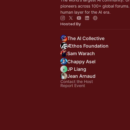
pioneers across 100+ global forums. 
human layer for the AI era.
Hosted By
The AI Collective
Æthos Foundation
Sam Warach
Chappy Asel
JP Liang
Jean Arnaud
Contact the Host
Report Event