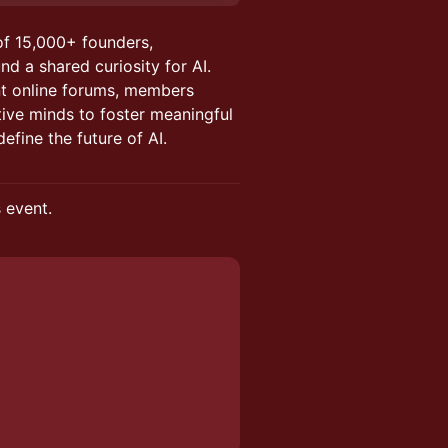
of 15,000+ founders,
nd a shared curiosity for AI.
nt online forums, members
tive minds to foster meaningful
efine the future of AI.
s event.