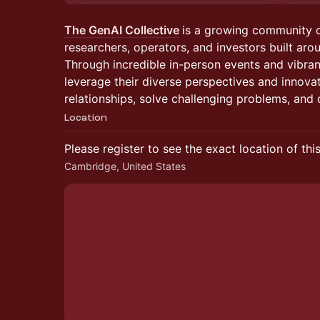
The GenAI Collective
is a growing community 
researchers, operators, and investors built arou
Through incredible in-person events and vibra
leverage their diverse perspectives and innova
relationships, solve challenging problems, and d
Location
Please register to see the exact location of thi
Cambridge, United States