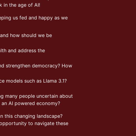
k in the age of AI!
eeping us fed and happy as we
n and how should we be
lth and address the
 and strengthen democracy? How
ce models such as Llama 3.1?
ing many people uncertain about
 in an AI powered economy?
n this changing landscape?
 opportunity to navigate these