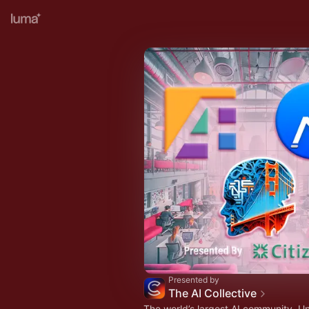
Presented by
The AI Collective
The world’s largest AI community. U