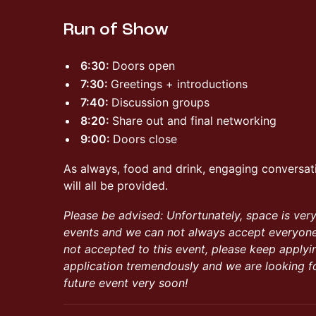
Run of Show
6:30:
Doors open
7:30:
Greetings + introductions
7:40:
Discussion groups
8:20:
Share out and final networking
9:00:
Doors close
As always, food and drink, engaging conversat
will all be provided.
Please be advised: Unfortunately, space is ver
events and we can not always accept everyone 
not accepted to this event, please keep applyi
application tremendously and we are looking f
future event very soon!