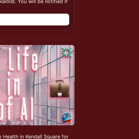
itlist. You will be notified if
 Health in Kendall Square for