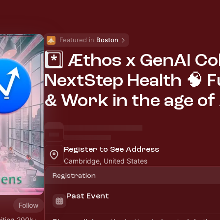
Featured in 
Boston
*️⃣ Æthos x GenAI Col
NextStep Health 🧠 F
& Work in the age of 
Register to See Address
Cambridge, United States
Registration
Past Event
Follow
niting 200k+