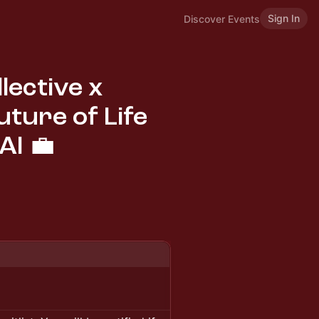
Sign In
Discover Events
lective x
uture of Life
AI 💼