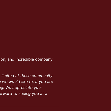
ion, and incredible company
y limited at these community
we would like to. If you are
ng! We appreciate your
orward to seeing you at a