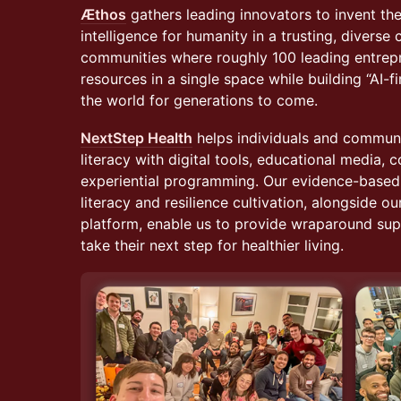
Æthos
gathers leading innovators to invent the 
intelligence for humanity in a trusting, divers
communities where roughly 100 leading entrep
resources in a single space while building “AI-f
the world for generations to come.
NextStep Health
helps individuals and communit
literacy with digital tools, educational media, 
experiential programming. Our evidence-based i
literacy and resilience cultivation, alongside ou
platform, enable us to provide wraparound supp
take their next step for healthier living.