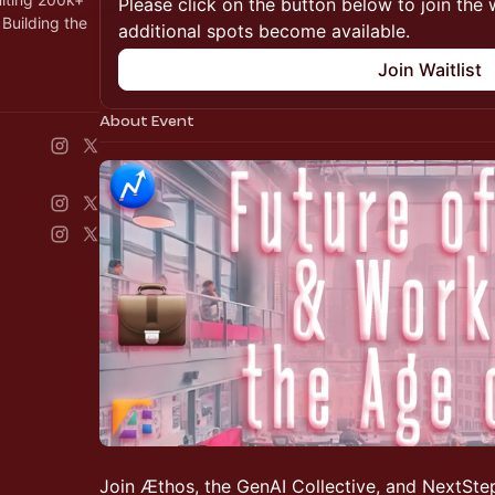
Please click on the button below to join the wa
Building the
additional spots become available.
Join Waitlist
About Event
Join Æthos, the GenAI Collective, and NextStep