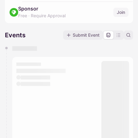
Sponsor
Join
Free
·
Require Approval
Events
Submit Event
You have 0 events pending approval by the
calendar admin.
They will show up on the schedule once approved