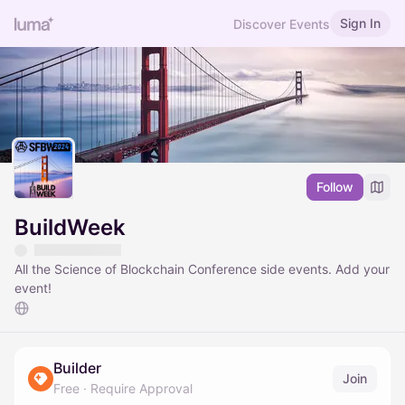
Sign In
Discover Events
Follow
BuildWeek
All the Science of Blockchain Conference side events. Add your
event!
Builder
Join
Free
·
Require Approval