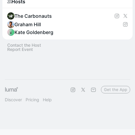
Hosts
The Carbonauts
Graham Hill
Kate Goldenberg
Contact the Host
Report Event
Get the App
Discover
Pricing
Help