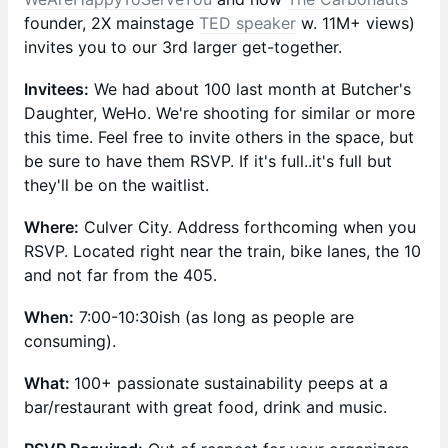
founder, 2X mainstage
TED speaker
w. 11M+ views)
invites you to our 3rd larger get-together.
Invitees:
We had about 100 last month at Butcher's
Daughter, WeHo. We're shooting for similar or more
this time. Feel free to invite others in the space, but
be sure to have them RSVP. If it's full..it's full but
they'll be on the waitlist.
Where:
Culver City. Address forthcoming when you
RSVP. Located right near the train, bike lanes, the 10
and not far from the 405.
When:
7:00-10:30ish (as long as people are
consuming).
What:
100+ passionate sustainability peeps at a
bar/restaurant with great food, drink and music.