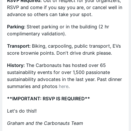
RSVP Required:
Out of respect for your organizers,
RSVP and come if you say you are, or cancel well in
advance so others can take your spot.
Parking:
Street parking or in the building (2 hr
complimentary validation).
Transport:
Biking, carpooling, public transport, EVs
score brownie points. Don't drive drunk please.
​History:
The Carbonauts has hosted over 65
sustainability events for over 1,500 passionate
sustainability advocates in the last year. ​Past dinner
summaries and photos
here
.
**IMPORTANT: RSVP IS REQUIRED**
Let's do this!!
Graham and the Carbonauts Team