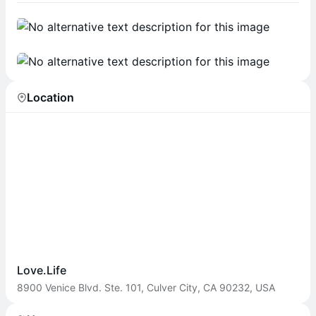
Location
Love.Life
8900 Venice Blvd. Ste. 101, Culver City, CA 90232, USA