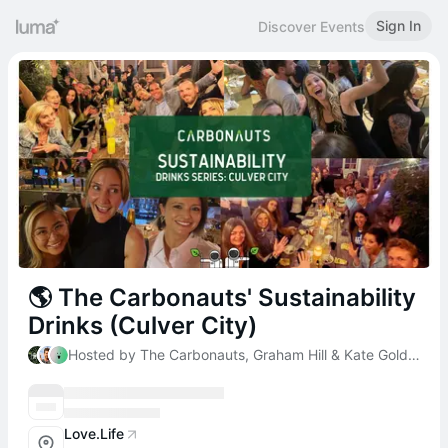
Sign In
Discover Events
🌎 The Carbonauts' Sustainability
Drinks (Culver City)
Hosted by The Carbonauts, Graham Hill & Kate Goldenberg
Love.Life