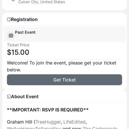
Culver City, United States
Registration
Past Event
Ticket Price
$15.00
Welcome! To join the event, please get your ticket
below.
Get Ticket
About Event
**IMPORTANT: RSVP IS REQUIRED**
Graham Hill (
TreeHugger
,
LifeEdited
,
WeAreHappyToServeYou
and now
The Carbonauts