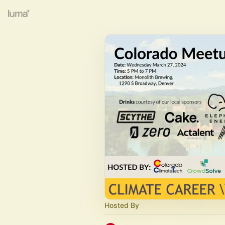
Hosted By