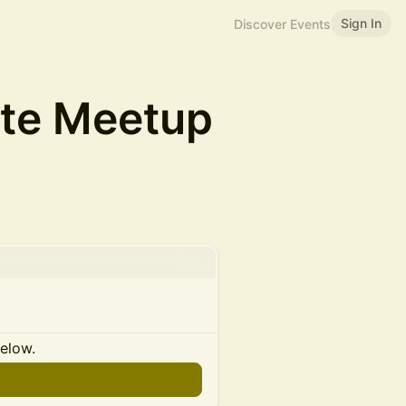
Sign In
Discover Events
ate Meetup
below.