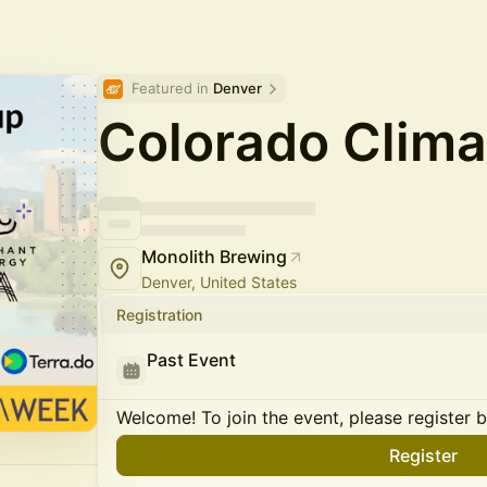
Featured in 
Denver
Colorado Clim
Monolith Brewing
Denver, United States
Registration
Past Event
Welcome! To join the event, please register 
Register