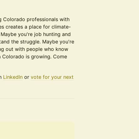
g Colorado professionals with
s creates a place for climate-
 Maybe you're job hunting and
and the struggle. Maybe you're
ang out with people who know
in Colorado is growing. Come
on
LinkedIn
or
vote for your next