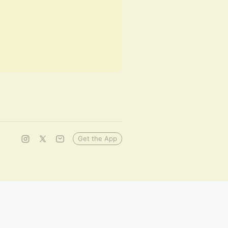
Get the App