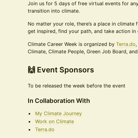
Join us for 5 days of free virtual events for a
transition into climate.
No matter your role, there’s a place in climate 
get inspired, find your path, and take action in 
Climate Career Week is organized by
Terra.do
,
Climate, Climate People, Green Job Board, an
​​​🙌 Event Sponsors
To be released the week before the event
In Collaboration With
My Climate Journey
Work on Climate
Terra.do