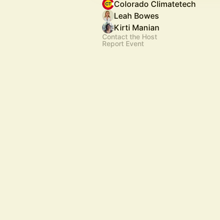
Colorado Climatetech
Leah Bowes
Kirti Manian
Contact the Host
Report Event