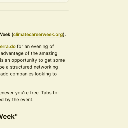
Week (
climatecareerweek.org
).
erra.do
for an evening of
 advantage of the amazing
 is an opportunity to get some
 be a structured networking
orado companies looking to
never you're free. Tabs for
ed by the event.
 Week"