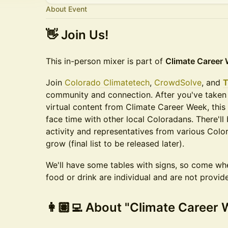
About Event
👋 Join Us!
​This in-person mixer is part of ​
Climate Career 
Join
Colorado Climatetech
,
CrowdSolve
, and
T
community and connection. After you've taken
virtual content from Climate Career Week, this
face time with other local Coloradans. There'll
activity and representatives from various Col
grow (final list to be released later).
We'll have some tables with signs, so come whe
food or drink are individual and are not provid
​👩🏽‍💻 About "Climate Career