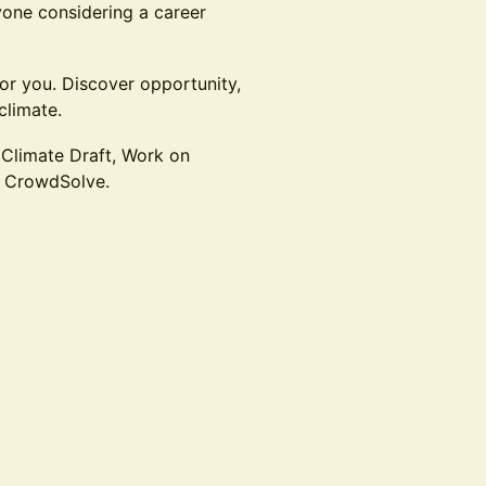
nyone considering a career
for you. Discover opportunity,
climate.
 Climate Draft, Work on
d CrowdSolve.