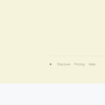
Discover
Pricing
Help