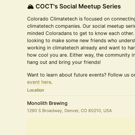
​🏔️ COCT's Social Meetup Series
​Colorado Climatetech is focused on connectin
climatetech companies. Our social meetup serie
minded Coloradans to get to know each other.
looking to make some new friends who underst
working in climatetech already and want to h
how cool you are. Either way, the community 
hang out and bring your friends!
Want to learn about future events? Follow us 
event here
.
Location
Monolith Brewing
1290 S Broadway, Denver, CO 80210, USA