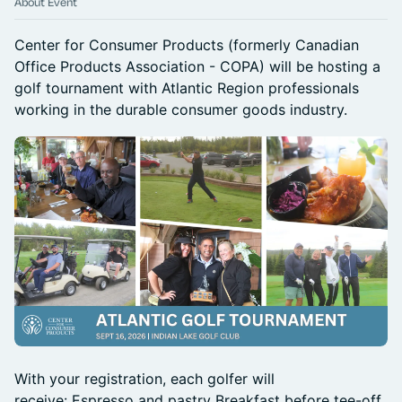
About Event
Center for Consumer Products (formerly Canadian
Office Products Association - COPA) will be hosting a
golf tournament with Atlantic Region professionals
working in the durable consumer goods industry.
With your registration, each golfer will
receive: Espresso and pastry Breakfast before tee-off,