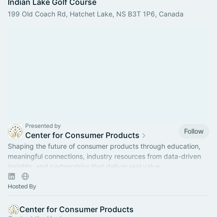
Indian Lake Golf Course
199 Old Coach Rd, Hatchet Lake, NS B3T 1P6, Canada
Presented by
Follow
Center for Consumer Products
Shaping the future of consumer products through education,
meaningful connections, industry resources from data-driven
insights, and partnerships that deliver real value.
Hosted By
Center for Consumer Products