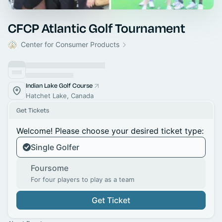
CFCP Atlantic Golf Tournament
Center for Consumer Products
Indian Lake Golf Course
Hatchet Lake, Canada
Get Tickets
Welcome! Please choose your desired ticket type:
Single Golfer
Foursome
For four players to play as a team
Get Ticket