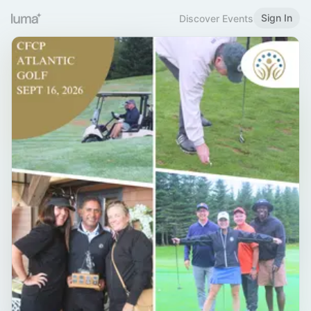
Sign In
Discover Events