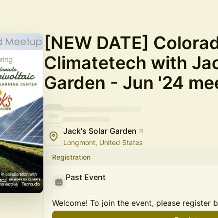
[NEW DATE] Colora
Climatetech with Jac
Garden - Jun '24 me
Jack's Solar Garden
Longmont, United States
Registration
Past Event
Welcome! To join the event, please register 