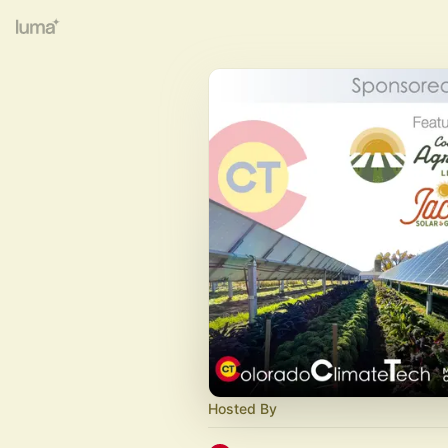
Hosted By