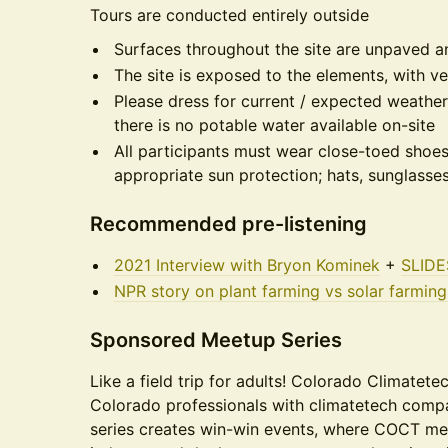
Tours are conducted entirely outside
Surfaces throughout the site are unpaved 
The site is exposed to the elements, with ve
Please dress for current / expected weather
there is no potable water available on-site
All participants must wear close-toed sh
appropriate sun protection; hats, sunglasse
Recommended pre-listening
2021 Interview with Bryon Kominek
+
SLIDE
NPR story on plant farming vs solar farmin
Sponsored Meetup Series
Like a field trip for adults! Colorado Climatet
Colorado professionals with climatetech comp
series creates win-win events, where COCT me