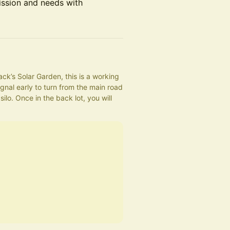
ission and needs with
ck’s Solar Garden, this is a working 
gnal early to turn from the main road 
ilo. Once in the back lot, you will 