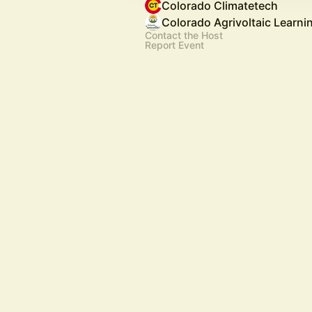
Colorado Climatetech
Colorado Agrivoltaic Learni
Contact the Host
Report Event