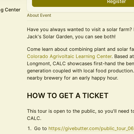
Register
ng Center
About Event
Have you always wanted to visit a solar farm?
Jack's Solar Garden, you can see both!
​Come learn about combining plant and solar f
Colorado Agrivoltaic Learning Center
. Based a
Longmont, CALC showcases first-hand the bene
generation coupled with local food production. 
nearby brewery for an early happy hour.
HOW TO GET A TICKET
This tour is open to the public, so you'll need t
CALC.
Go to
https://givebutter.com/public_tour_0