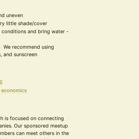
and uneven
ry little shade/cover
 conditions and bring water -
oes We recommend using
s, and sunscreen
S
g economics
ech is focused on connecting
anies. Our sponsored meetup
mbers can meet others in the