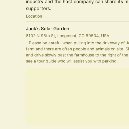
industry and the host company can share its m
supporters.
Location
Jack's Solar Garden
8102 N 95th St, Longmont, CO 80504, USA
- Please be careful when pulling into the driveway of Ja
farm and there are often people and animals on site. Si
and drive slowly past the farmhouse to the right of the s
see a tour guide who will assist you with parking. 