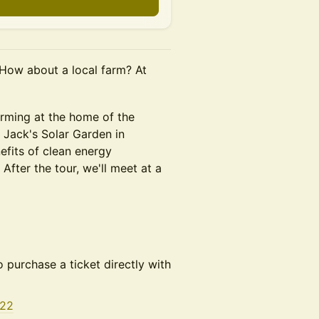
 How about a local farm? At
arming at the home of the
t Jack's Solar Garden in
fits of clean energy
After the tour, we'll meet at a
o purchase a ticket directly with
622