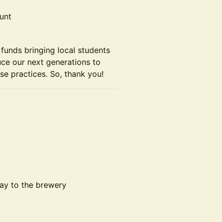
unt
funds bringing local students
uce our next generations to
se practices. So, thank you!
ay to the brewery