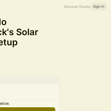
Sign In
Discover Events
do
k's Solar
etup
below.