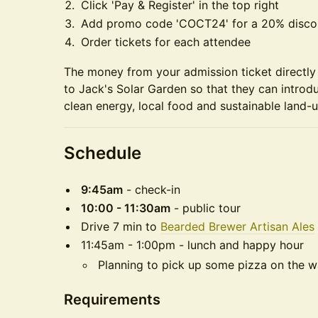
Click 'Pay & Register' in the top right
Add promo code 'COCT24' for a 20% disco
Order tickets for each attendee
The money from your admission ticket directly 
to Jack's Solar Garden so that they can introd
clean energy, local food and sustainable land-u
Schedule
9:45am
- check-in
10:00 - 11:30am
- public tour
Drive 7 min to
Bearded Brewer Artisan Ales
11:45am - 1:00pm - lunch and happy hour
Planning to pick up some pizza on the w
Requirements