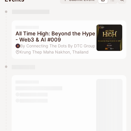
You have 0 events pending approval by the
calendar admin.
They will show up on the schedule once approved
All Time High: Beyond the Hype
- Web3 & AI #009
By Connecting The Dots By DTC Group
Krung Thep Maha Nakhon, Thailand