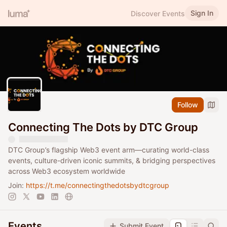
Sign In
Discover Events
Follow
Connecting The Dots by DTC Group
DTC Group’s flagship Web3 event arm—curating world-class
events, culture-driven iconic summits, & bridging perspectives
across Web3 ecosystem worldwide
Join:
https://t.me/connectingthedotsbydtcgroup
Events
Submit Event