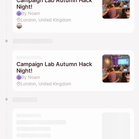
Campaign Lab Autumn Hack
Night!
By Noam
London, United Kingdom
Campaign Lab Autumn Hack
Night!
By Noam
London, United Kingdom