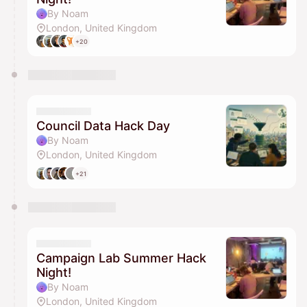
By Noam
London, United Kingdom
+20
Council Data Hack Day
By Noam
London, United Kingdom
+21
Campaign Lab Summer Hack
Night!
By Noam
London, United Kingdom