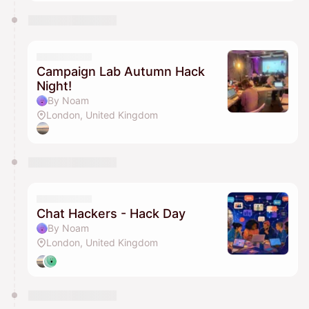
Campaign Lab Autumn Hack
Night!
By Noam
London, United Kingdom
Chat Hackers - Hack Day
By Noam
London, United Kingdom