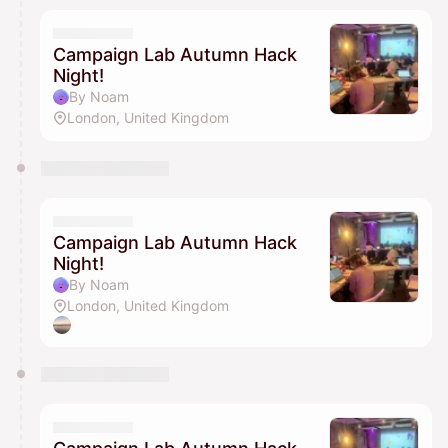
Campaign Lab Autumn Hack
Night!
By Noam
London, United Kingdom
Campaign Lab Autumn Hack
Night!
By Noam
London, United Kingdom