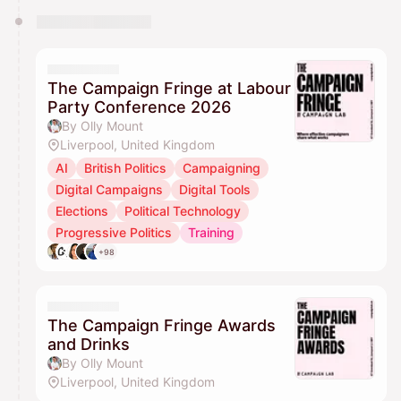
The Campaign Fringe at Labour
Party Conference 2026
By Olly Mount
Liverpool, United Kingdom
AI
British Politics
Campaigning
Digital Campaigns
Digital Tools
Elections
Political Technology
Progressive Politics
Training
+98
The Campaign Fringe Awards
and Drinks
By Olly Mount
Liverpool, United Kingdom