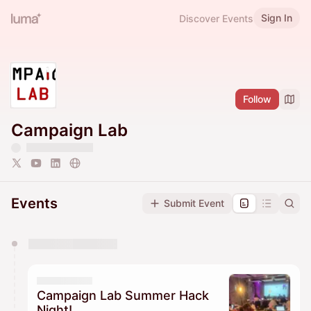
Sign In
Discover Events
Follow
Campaign Lab
Events
Submit Event
You have 0 events pending approval by the
calendar admin.
They will show up on the schedule once approved
Campaign Lab Summer Hack
Night!