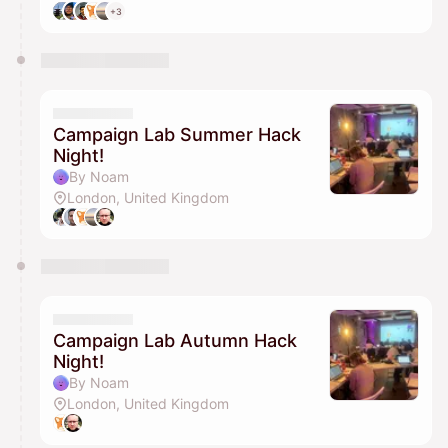
+3
Campaign Lab Summer Hack
Night!
By Noam
London, United Kingdom
Campaign Lab Autumn Hack
Night!
By Noam
London, United Kingdom