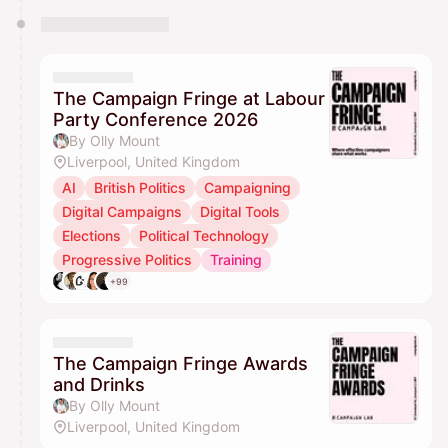
The Campaign Fringe at Labour
Party Conference 2026
By Olly Mount
Liverpool, United Kingdom
AI
British Politics
Campaigning
Digital Campaigns
Digital Tools
Elections
Political Technology
Progressive Politics
Training
+99
The Campaign Fringe Awards
and Drinks
By Olly Mount
Liverpool, United Kingdom