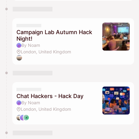
Campaign Lab Autumn Hack
Night!
By Noam
London, United Kingdom
Chat Hackers - Hack Day
By Noam
London, United Kingdom