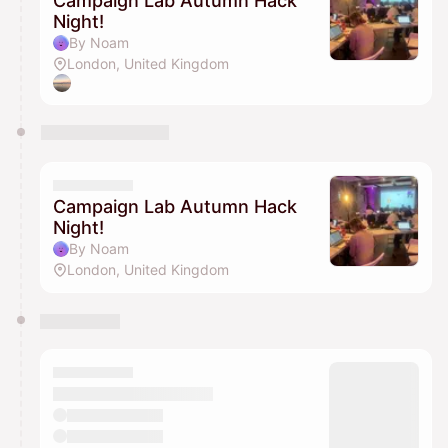
Campaign Lab Autumn Hack
Night!
By Noam
London, United Kingdom
Campaign Lab Autumn Hack
Night!
By Noam
London, United Kingdom