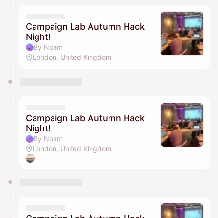
Campaign Lab Autumn Hack
Night!
By Noam
London, United Kingdom
Campaign Lab Autumn Hack
Night!
By Noam
London, United Kingdom