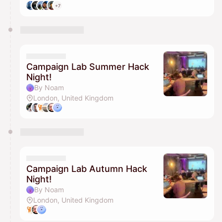
+7
Campaign Lab Summer Hack
Night!
By Noam
London, United Kingdom
Campaign Lab Autumn Hack
Night!
By Noam
London, United Kingdom