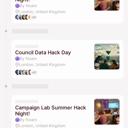
By Noam
London, United Kingdom
+21
Council Data Hack Day
By Noam
London, United Kingdom
+27
Campaign Lab Summer Hack
Night!
By Noam
London, United Kingdom