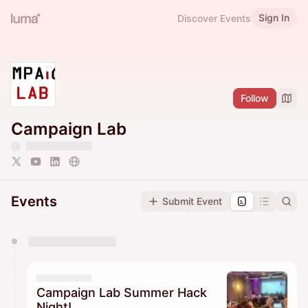
Sign In
Discover Events
Follow
Campaign Lab
Events
Submit Event
You have 0 events pending approval by the
calendar admin.
They will show up on the schedule once approved
Campaign Lab Summer Hack
Night!