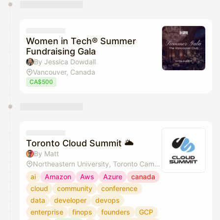
You have 0 events pending approval by the
calendar admin.
They will show up on the schedule once approved
Women in Tech® Summer
Fundraising Gala
By Jessica Dowdall
Vancouver, Canada
CA$500
Toronto Cloud Summit 🌥️
By Matt
Northeastern University, Toronto Campus
ai
Amazon
Aws
Azure
canada
cloud
community
conference
data
developer
devops
enterprise
finops
founders
GCP