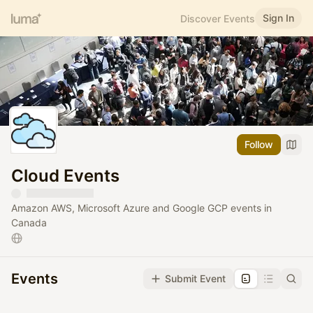
Sign In
Discover Events
Follow
Cloud Events
Amazon AWS, Microsoft Azure and Google GCP events in
Canada
Events
Submit Event