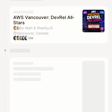
AWS Vancouver: DevRel All-
Stars
By Matt & ShankyJS
Vancouver, Canada
+159