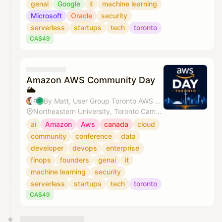
genai
Google
it
machine learning
Microsoft
Oracle
security
serverless
startups
tech
toronto
CA$49
Amazon AWS Community Day
🌥️
By Matt, User Group Toronto AWS & Bansi Delwadia
Northeastern University, Toronto Campus
ai
Amazon
Aws
canada
cloud
community
conference
data
developer
devops
enterprise
finops
founders
genai
it
machine learning
security
serverless
startups
tech
toronto
CA$49