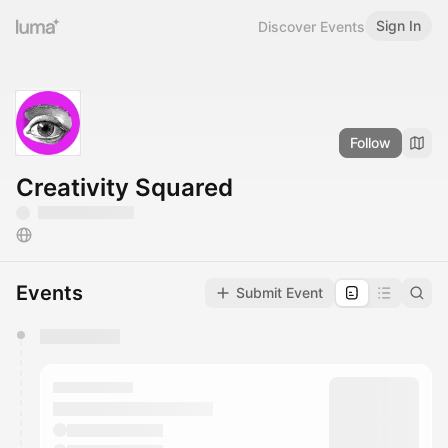
Sign In
Discover Events
Follow
Creativity Squared
Events
Submit Event
You have 0 events pending approval by the
calendar admin.
They will show up on the schedule once approved