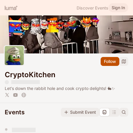
Sign In
Discover Events
Follow
CryptoKitchen
Let's down the rabbit hole and cook crypto delights! 🐇✨
Events
Submit Event
You have 0 events pending approval by the