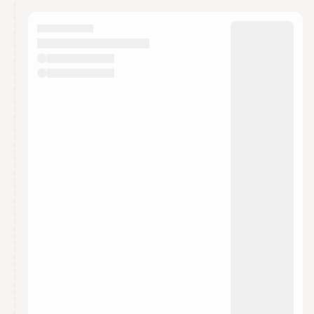
calendar admin.
They will show up on the schedule once approved