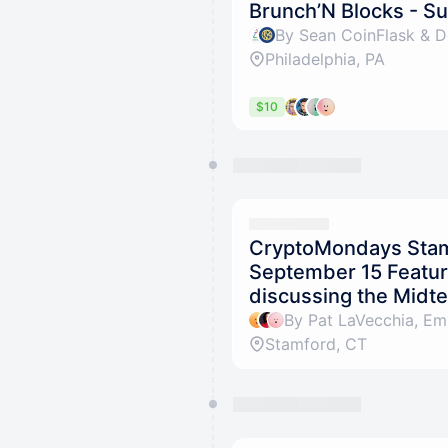
Brunch’N Blocks - 
By Sean CoinFlask & De
Philadelphia, PA
$10
CryptoMondays Stam
September 15 Featuri
discussing the Midte
Stamford, CT