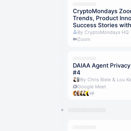
CryptoMondays Zoom 
Trends, Product Inn
Success Stories wit
By CryptoMondays HQ
Zoom
DAIAA Agent Privacy
#4
By Chris Biele & Lou K
Google Meet
+17