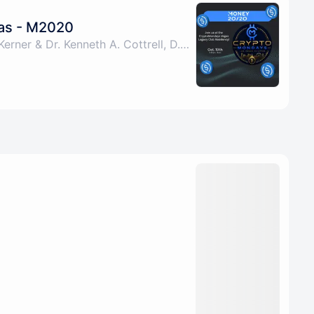
as - M2020
By Albert Pablo, Lou Kerner & Dr. Kenneth A. Cottrell, D.P.P., M.A.