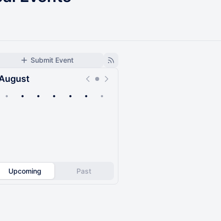
Submit Event
August
•
•
•
•
•
•
•
Upcoming
Past