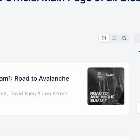
pproval by the calendar admin.
le once approved
am1: Road to Avalanche
rez, David Fung & Lou Kerner