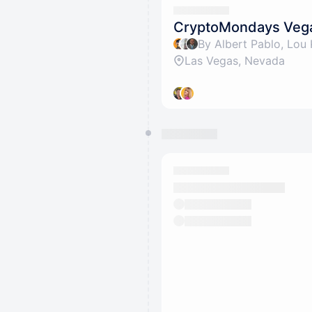
CryptoMondays Veg
Las Vegas, Nevada