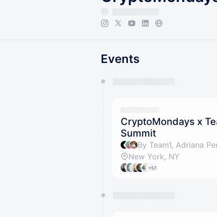
Events
You have 0 events pending a
They will show up on the schedu
CryptoMondays x Te
Summit
By Team1, Adriana Pe
New York, NY
+57