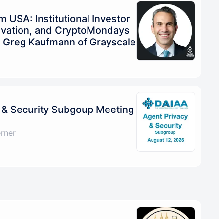
USA: Institutional Investor
ovation, and CryptoMondays
h Greg Kaufmann of Grayscale
 & Security Subgoup Meeting
erner