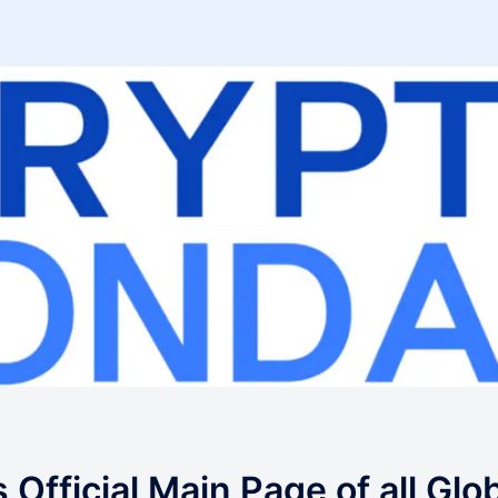
fficial Main Page of all Glo