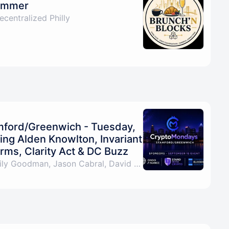
Summer
centralized Philly
ford/Greenwich - Tuesday,
ng Alden Knowlton, Invariant
rms, Clarity Act & DC Buzz
By Pat LaVecchia, Emily Goodman, Jason Cabral, David Mikulecky & 3 others