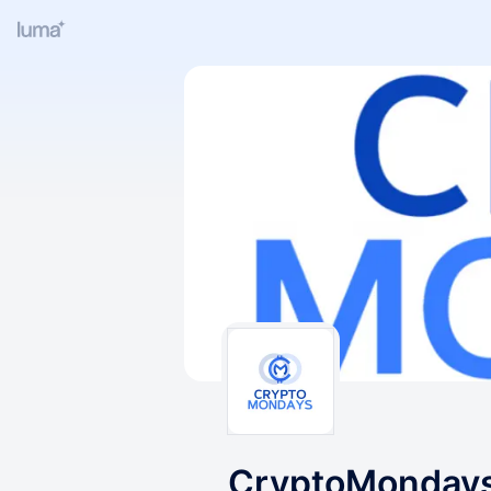
CryptoMondays O