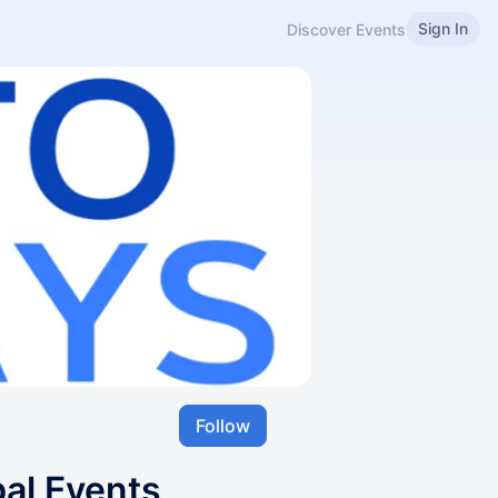
Sign In
Discover Events
Follow
bal Events