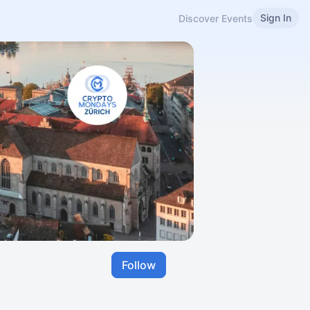
Sign In
Discover Events
Follow