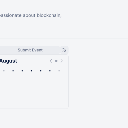
passionate about blockchain,
Submit Event
August
•
•
•
•
•
•
•
Upcoming
Past