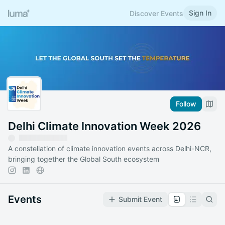
Sign In
Discover Events
Follow
Delhi Climate Innovation Week 2026
A constellation of climate innovation events across Delhi-NCR,
bringing together the Global South ecosystem
Events
Submit Event