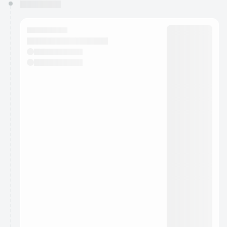
You have 0 events pending approval by the
calendar admin.
They will show up on the schedule once approved