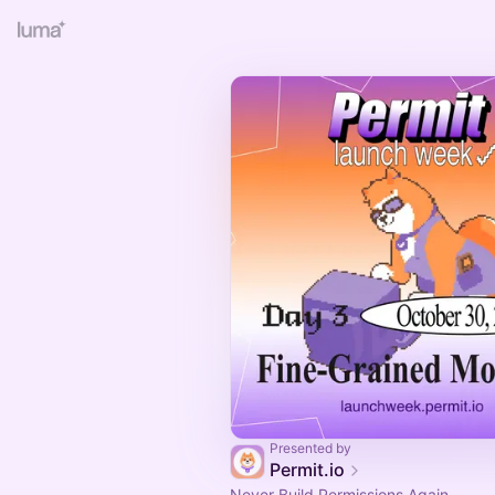
Presented by
Permit.io
Never Build Permissions Again