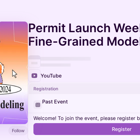
Permit Launch Week
Fine-Grained Mode
YouTube
Registration
Past Event
Welcome! To join the event, please register 
Register
Follow