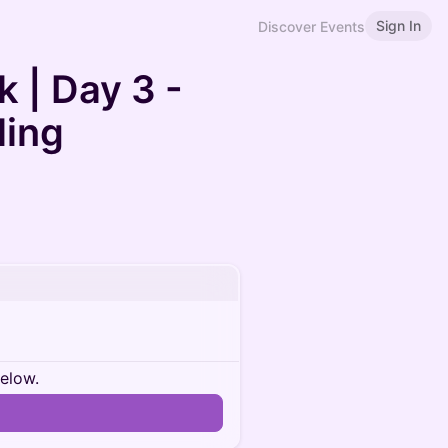
Sign In
Discover Events
 | Day 3 -
ling
below.