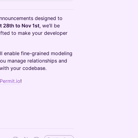
e announcements designed to
t 28th to Nov 1st
, we’ll be
rafted to make your developer
ll enable fine-grained modeling
 you manage relationships and
 with your codebase.
Permit.io
!