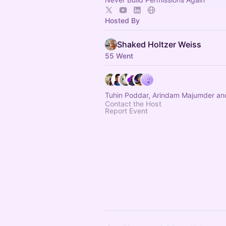
Hosted By
Shaked Holtzer Weiss
55 Went
Tuhin Poddar, Arindam Majumder an
Contact the Host
Report Event