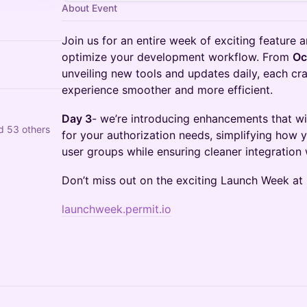
About Event
Join us for an entire week of exciting featur
optimize your development workflow. From
Oc
unveiling new tools and updates daily, each c
experience smoother and more efficient.
Day 3
- we’re introducing enhancements that wi
d 53 others
for your authorization needs, simplifying how
user groups while ensuring cleaner integration
Don’t miss out on the exciting Launch Week at
launchweek.permit.io