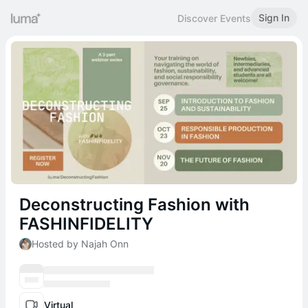
Sign In
Discover Events
Deconstructing Fashion with
FASHINFIDELITY
Hosted by Najah Onn
Virtual