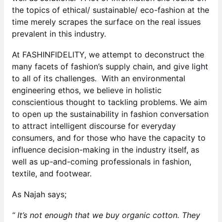
the topics of ethical/ sustainable/ eco-fashion at the
time merely scrapes the surface on the real issues
prevalent in this industry.
At FASHINFIDELITY, we attempt to deconstruct the
many facets of fashion’s supply chain, and give light
to all of its challenges. With an environmental
engineering ethos, we believe in holistic
conscientious thought to tackling problems. We aim
to open up the sustainability in fashion conversation
to attract intelligent discourse for everyday
consumers, and for those who have the capacity to
influence decision-making in the industry itself, as
well as up-and-coming professionals in fashion,
textile, and footwear.
As Najah says;
“ It’s not enough that we buy organic cotton. They