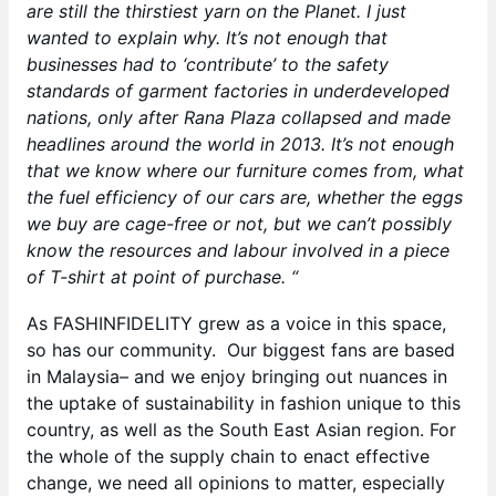
are still the thirstiest yarn on the Planet. I just
wanted to explain why. It’s not enough that
businesses had to ‘contribute’ to the safety
standards of garment factories in underdeveloped
nations, only after Rana Plaza collapsed and made
headlines around the world in 2013. It’s not enough
that we know where our furniture comes from, what
the fuel efficiency of our cars are, whether the eggs
we buy are cage-free or not, but we can’t possibly
know the resources and labour involved in a piece
of T-shirt at point of purchase. “
As FASHINFIDELITY grew as a voice in this space,
so has our community. Our biggest fans are based
in Malaysia– and we enjoy bringing out nuances in
the uptake of sustainability in fashion unique to this
country, as well as the South East Asian region. For
the whole of the supply chain to enact effective
change, we need all opinions to matter, especially