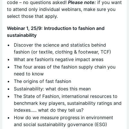
code – no questions asked!
Please note:
if you want
to attend only individual webinars, make sure you
select those that apply.
Webinar 1, 25/9:
Introduction to fashion and
sustainability
Discover the science and statistics behind
fashion (or textile, clothing & footwear, TCF)
What are fashion‘s negative impact areas
The four areas of the fashion supply chain you
need to know
The origins of fast fashion
Sustainability: what does this mean
The State of Fashion, international resources to
benchmark key players, sustainability ratings and
indexes….. what do they tell us?
How do we measure progress in environment
and social sustainability governance (ESG)