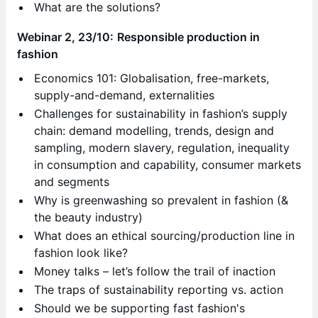
What are the solutions?
Webinar 2, 23/10:
Responsible production in
fashion
Economics 101: Globalisation, free-markets,
supply-and-demand, externalities
Challenges for sustainability in fashion’s supply
chain: demand modelling, trends, design and
sampling, modern slavery, regulation, inequality
in consumption and capability, consumer markets
and segments
Why is greenwashing so prevalent in fashion (&
the beauty industry)
What does an ethical sourcing/production line in
fashion look like?
Money talks – let’s follow the trail of inaction
The traps of sustainability reporting vs. action
Should we be supporting fast fashion's