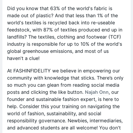
Did you know that 63% of the world's fabric is
made out of plastic? And that less than 1% of the
world's textiles is recycled back into re-useable
feedstock, with 87% of textiles produced end up in
landfills? The textiles, clothing and footwear (TCF)
industry is responsible for up to 10% of the world's
global greenhouse emissions, and most of us
haven't a clue!
At FASHINFIDELITY we believe in empowering our
community with knowledge that sticks. There’s only
so much you can glean from reading social media
posts and clicking the like button.
Najah Onn
, our
founder and sustainable fashion expert, is here to
help.
Consider this your training on navigating the
world of fashion, sustainability, and social
responsibility governance.
Newbies, intermediaries,
and advanced students are all welcome! You don't