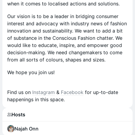
when it comes to localised actions and solutions.
Our vision is to be a leader in bridging consumer
interest and advocacy with industry news of fashion
innovation and sustainability. We want to add a bit
of substance in the Conscious Fashion chatter. We
would like to educate, inspire, and empower good
decision-making. We need changemakers to come
from all sorts of colours, shapes and sizes.
We hope you join us!
Find us on
Instagram
&
Facebook
for up-to-date
happenings in this space.
Hosts
Najah Onn