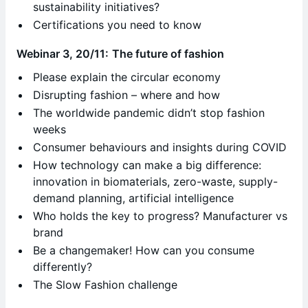
sustainability initiatives?
Certifications you need to know
Webinar 3, 20/11:
The future of fashion
Please explain the circular economy
Disrupting fashion – where and how
The worldwide pandemic didn’t stop fashion
weeks
Consumer behaviours and insights during COVID
How technology can make a big difference:
innovation in biomaterials, zero-waste, supply-
demand planning, artificial intelligence
Who holds the key to progress? Manufacturer vs
brand
Be a changemaker! How can you consume
differently?
The Slow Fashion challenge