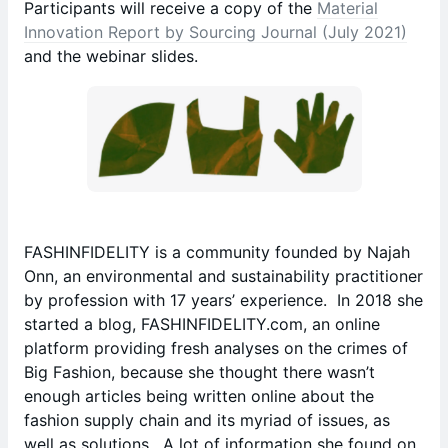
Participants will receive a copy of the
Material
Innovation Report by Sourcing Journal (July 2021)
and the webinar slides.
FASHINFIDELITY is a community founded by Najah
Onn, an environmental and sustainability practitioner
by profession with 17 years’ experience. In 2018 she
started a blog, FASHINFIDELITY.com, an online
platform providing fresh analyses on the crimes of
Big Fashion, because she thought there wasn’t
enough articles being written online about the
fashion supply chain and its myriad of issues, as
well as solutions. A lot of information she found on