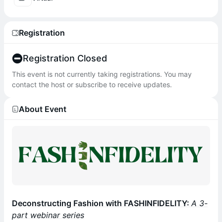
Registration
Registration Closed
This event is not currently taking registrations. You may
contact the host or subscribe to receive updates.
About Event
Deconstructing Fashion with FASHINFIDELITY:
A 3-
part webinar series