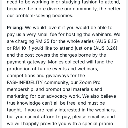
need to be working in or studying fashion to attend,
because the more diverse our community, the better
our problem-solving becomes.
Pricing:
We would love it if you would be able to
pay us a very small fee for hosting the webinars. We
are charging RM 25 for the whole series (AU$ 8.15)
or RM 10 if you’d like to attend just one (AU$ 3.26),
and the cost covers the charges borne by the
payment gateway. Monies collected will fund the
production of future events and webinars,
competitions and giveaways for the
FASHINFIDELITY community, our Zoom Pro
membership, and promotional materials and
marketing for our advocacy work. We also believe
true knowledge can’t all be free, and must be
taught. If you are really interested in the webinars,
but you cannot afford to pay, please email us and
we will happily provide you with a special promo