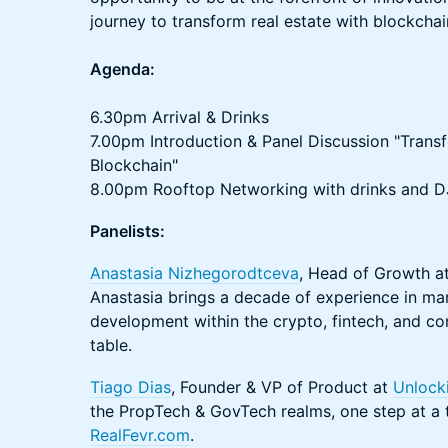
journey to transform real estate with blockcha
Agenda:
6.30pm Arrival & Drinks
7.00pm Introduction & Panel Discussion "Transf
Blockchain"
8.00pm Rooftop Networking with drinks and DJ
Panelists:
Anastasia Nizhegorodtceva
, Head of Growth a
Anastasia brings a decade of experience in ma
development within the crypto, fintech, and co
table.
Tiago Dias
, Founder & VP of Product at
Unlocki
the PropTech & GovTech realms, one step at a 
RealFevr.com
.