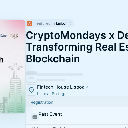
Featured in 
Lisbon
CryptoMondays x De
Transforming Real E
Blockchain
Fintech House Lisboa
Lisboa, Portugal
Registration
Past Event