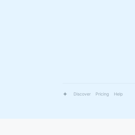
Discover
Pricing
Help