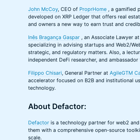
John McCoy
, CEO of
ProprHome
, a gamified
developed on XRP Ledger that offers real esta
and owners a new way to earn trust and credibil
Inês Bragança Gaspar
, an Associate Lawyer at 
specializing in advising startups and Web2/We
strategic, and regulatory matters. Also, a lectu
independent DeFi researcher, and ambassador f
Filippo Chisari
, General Partner at
AgileGTM Ca
accelerator focused on B2B and institutional u
technology.
About Defactor:
Defactor
is a technology partner for web2 an
them with a comprehensive open-source toolkit
scale.