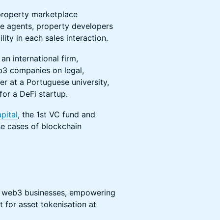
 property marketplace
te agents, property developers
ity in each sales interaction.
an international firm,
b3 companies on legal,
rer at a Portuguese university,
or a DeFi startup.
pital
, the 1st VC fund and
se cases of blockchain
d web3 businesses, empowering
 for asset tokenisation at