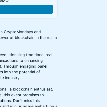
below.
n
ween CryptoMondays and
ower of blockchain in the realm
volutionising traditional real
ransactions to enhancing
t. Through engaging panel
s into the potential of
te industry.
onal, a blockchain enthusiast,
e, this event promises to
ations. Don't miss this
on and join us as we embark on a