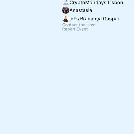
CryptoMondays Lisbon
Anastasia
Inês Bragança Gaspar
Contact the Host
Report Event