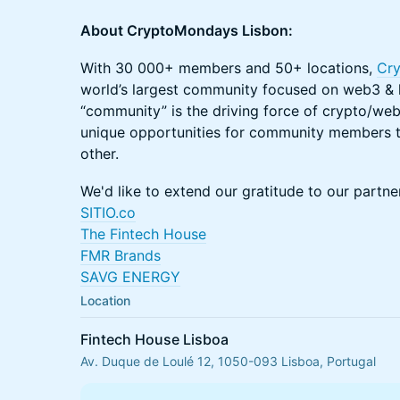
About CryptoMondays Lisbon:
With 30 000+ members and 50+ locations,
Cr
world’s largest community focused on web3 & l
“community” is the driving force of crypto/web
unique opportunities for community members t
other. ​ ​
We'd like to extend our gratitude to our partner
SITIO.co
The Fintech House
FMR Brands
SAVG ENERGY
Location
Fintech House Lisboa
Av. Duque de Loulé 12, 1050-093 Lisboa, Portugal