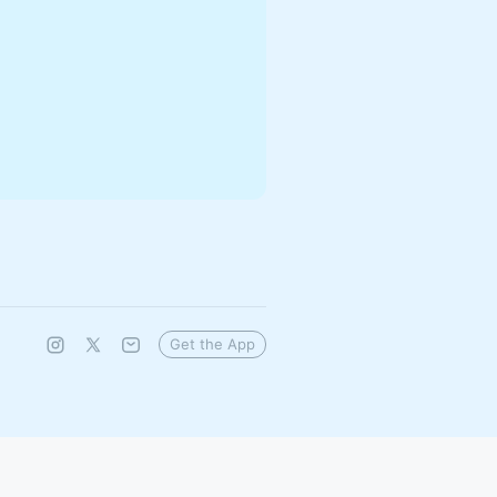
Get the App