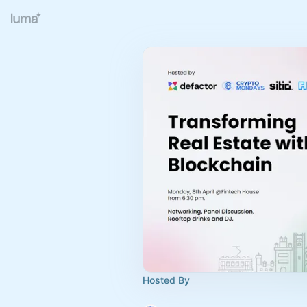
Hosted By