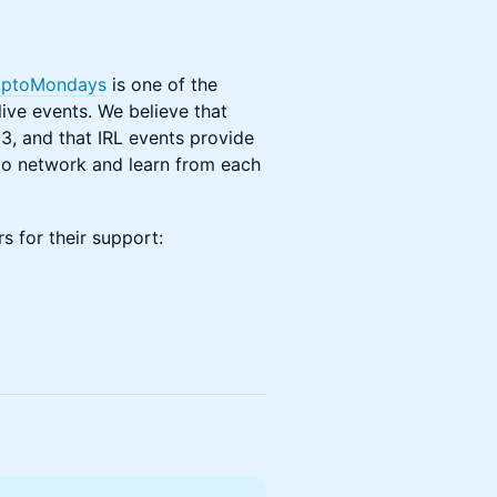
yptoMondays
is one of the
ive events. We believe that
3, and that IRL events provide
o network and learn from each
s for their support: