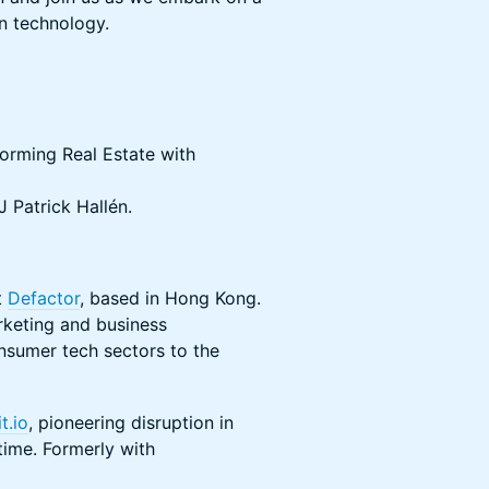
in technology.
orming Real Estate with
 Patrick Hallén.
t
Defactor
, based in Hong Kong.
rketing and business
nsumer tech sectors to the
t.io
, pioneering disruption in
time. Formerly with