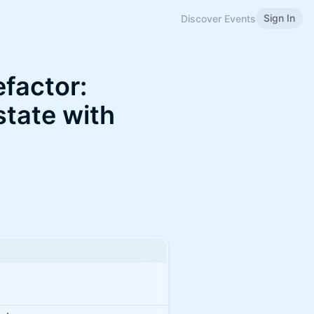
Sign In
Discover Events
factor:
state with