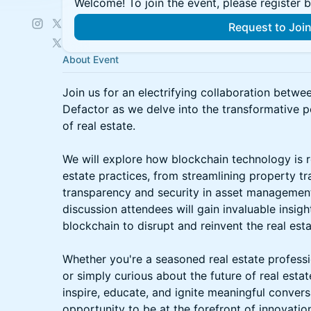
Welcome! To join the event, please register 
Request to Joi
About Event
Join us for an electrifying collaboration bet
Defactor as we delve into the transformative p
of real estate.
We will explore how blockchain technology is re
estate practices, from streamlining property t
transparency and security in asset managemen
discussion attendees will gain invaluable insight
blockchain to disrupt and reinvent the real esta
Whether you're a seasoned real estate professi
or simply curious about the future of real estat
inspire, educate, and ignite meaningful convers
opportunity to be at the forefront of innovati