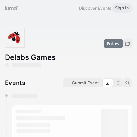
Sign In
Discover Events
Follow
Delabs Games
Events
Submit Event
You have 0 events pending approval by the
calendar admin.
They will show up on the schedule once approved