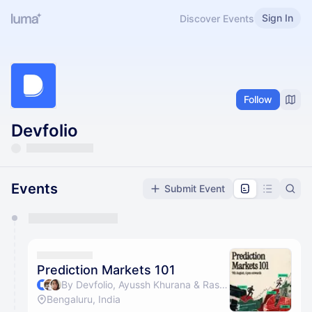
Sign In
Discover Events
Follow
Devfolio
Events
Submit Event
You have 0 events pending approval by the
calendar admin.
They will show up on the schedule once approved
Prediction Markets 101
By Devfolio, Ayussh Khurana & Rashmi Abbigeri
Bengaluru, India