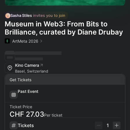
Sasha Stiles
 invites you to join
Museum in Web3: From Bits to
Brilliance, curated by Diane Drubay
ArtMeta 2026
Kino Camera
Basel, Switzerland
Get Tickets
Past Event
Ticket Price
CHF 27.03
Per ticket
Tickets
1