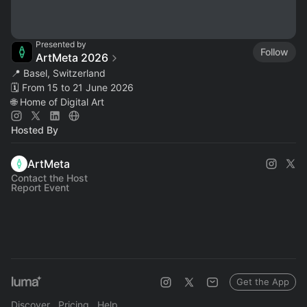
Presented by
Follow
ArtMeta 2026
📍 Basel, Switzerland
🗓️ From 15 to 21 June 2026
🌐 Home of Digital Art
Hosted By
ArtMeta
Contact the Host
Report Event
Get the App
Discover
Pricing
Help