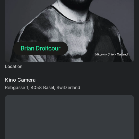
Location
Kino Camera
Rebgasse 1, 4058 Basel, Switzerland