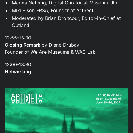
Marina Nething, Digital Curator at Museum Ulm
Miki Elson FRSA, Founder at ArtSect
Moderated by Brian Droitcour, Editor-in-Chief at
Outland
12:55-13:00
Closing Remark
by Diane Drubay
Founder of We Are Museums & WAC Lab
13:00-13:30
Networking