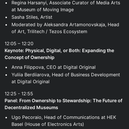
Regina Harsanyi, Associate Curator of Media Arts
at Museum of Moving Image
Sasha Stiles, Artist
Moderated by Aleksandra Artamonovskaja, Head
of Art, Trilitech / Tezos Ecosystem
12:05 – 12:20
Keynote: Physical, Digital, or Both: Expanding the
Concept of Ownership
Anna Filippova, CEO at Digital Original
Yuliia Berdiiarova, Head of Business Development
at Digital Original
12:25 - 12:55
Panel: From Ownership to Stewardship: The Future of
Decentralized Museums
Ugo Pecoraio, Head of Communications at HEK
Basel (House of Electronics Arts)