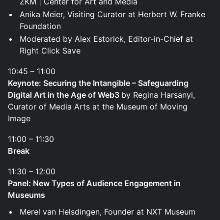
ZKM | Center for Art and Media
Anika Meier, Visiting Curator at Herbert W. Franke
Foundation
Moderated by Alex Estorick, Editor-in-Chief at
Right Click Save
10:45 – 11:00
Keynote: Securing the Intangible – Safeguarding
Digital Art in the Age of Web3
by Regina Harsanyi,
Curator of Media Arts at the Museum of Moving
Image
11:00 – 11:30
Break
11:30 – 12:00
Panel: New Types of Audience Engagement in
Museums
Merel van Helsdingen, Founder at NXT Museum