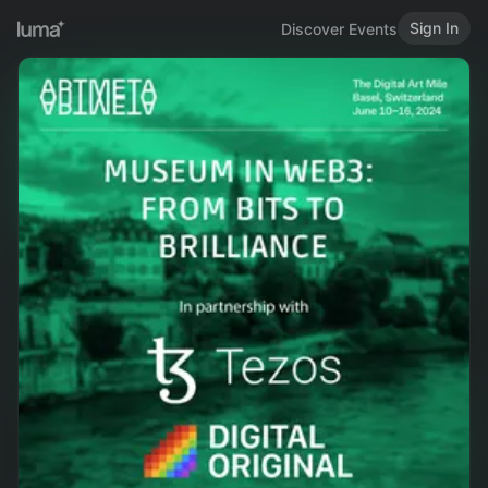
Sign In
Discover Events