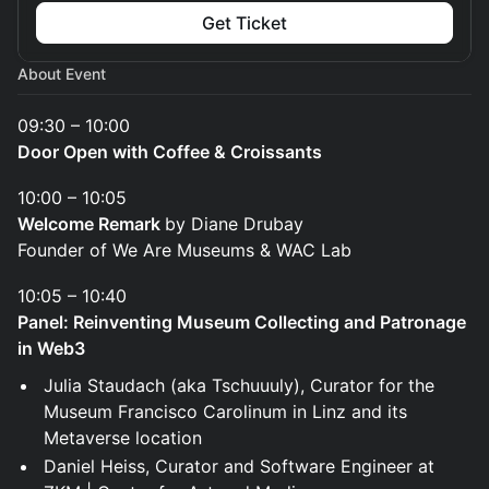
Get Ticket
About Event
09:30 – 10:00
Door Open with Coffee & Croissants
10:00 – 10:05
Welcome Remark
by Diane Drubay
Founder of We Are Museums & WAC Lab
10:05 – 10:40
Panel: Reinventing Museum Collecting and Patronage
in Web3
Julia Staudach (aka Tschuuuly), Curator for the
Museum Francisco Carolinum in Linz and its
Metaverse location
Daniel Heiss, Curator and Software Engineer at