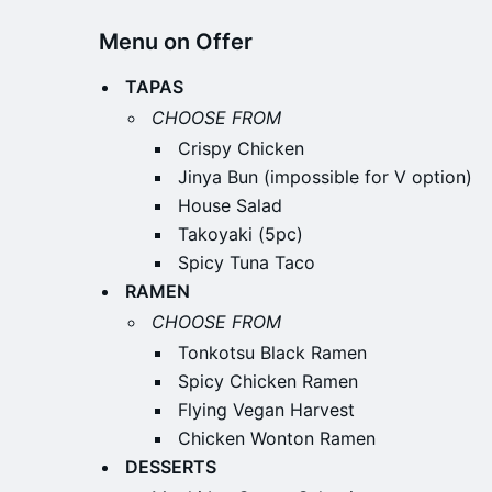
Menu on Offer
TAPAS
CHOOSE FROM
Crispy Chicken
Jinya Bun (impossible for V option)
House Salad
Takoyaki (5pc)
Spicy Tuna Taco
RAMEN
CHOOSE FROM
Tonkotsu Black Ramen
Spicy Chicken Ramen
Flying Vegan Harvest
Chicken Wonton Ramen
DESSERTS