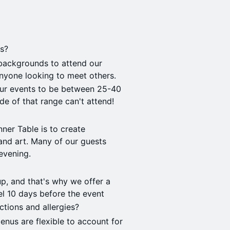
ts?
backgrounds to attend our
anyone looking to meet others.
our events to be between 25-40
de of that range can't attend!
nner Table is to create
and art. Many of our guests
evening.
p, and that's why we offer a
cel 10 days before the event
ctions and allergies?
menus are flexible to account for