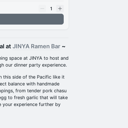
1
al at
JINYA Ramen Bar
~
ining space at JINYA to host and
gh our dinner party experience.
this side of the Pacific like it
rfect balance with handmade
ppings, from tender pork chasu
 to fresh garlic that will take
e your experience further by