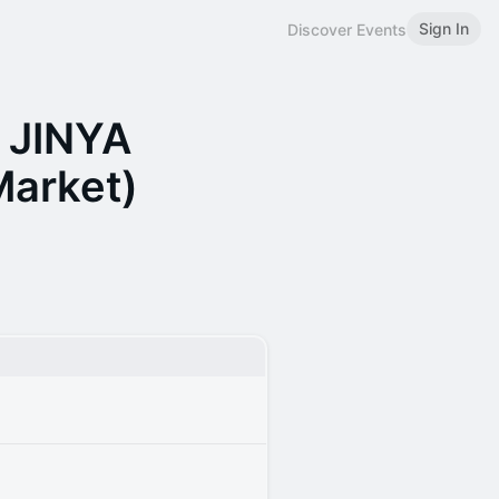
Sign In
Discover Events
t JINYA
Market)