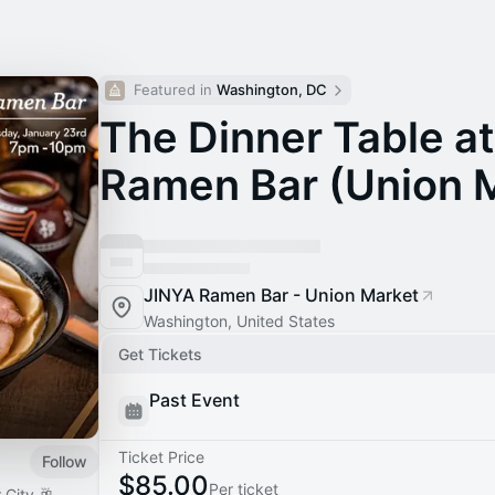
Featured in 
Washington, DC
The Dinner Table a
Ramen Bar (Union 
JINYA Ramen Bar - Union Market
Washington, United States
Get Tickets
Past Event
Ticket Price
Follow
$85.00
Per ticket
 City 🥂