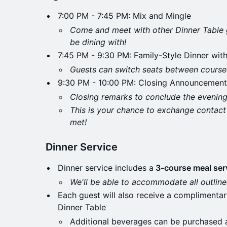
​7:00 PM - 7:45 PM: Mix and Mingle
Come and meet with other Dinner Table 
be dining with!
​7:45 PM - 9:30 PM: Family-Style Dinner wit
Guests can switch seats between courses
9:30 PM - 10:00 PM: Closing Announcement
Closing remarks to conclude the evening
This is your chance to exchange contact
met!
Dinner Service
​Dinner service includes a
3-course meal serv
We'll be able to accommodate all outlined
​Each guest will also receive a complimenta
Dinner Table
​Additional beverages can be purchased a