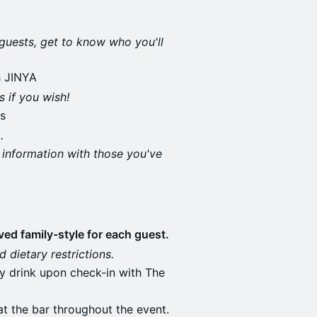
guests, get to know who you'll
h JINYA
 if you wish!
s
.
 information with those you've
ed family-style for each guest.
 dietary restrictions.
ry drink upon check-in with The
t the bar throughout the event.