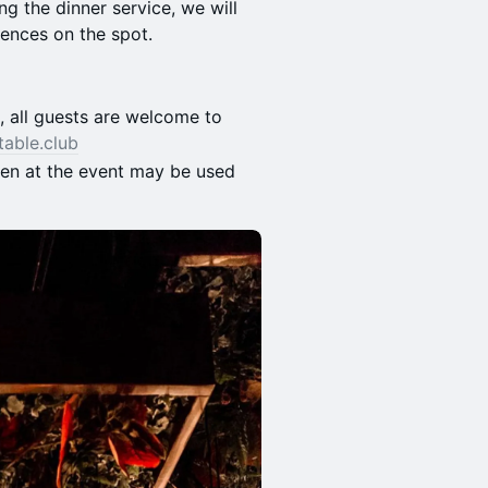
ng the dinner service, we will
rences on the spot.
s, all guests are welcome to
table.club
ken at the event may be used