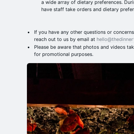
a wide array of dietary preferences. Duri
have staff take orders and dietary prefe
​​If you have any other questions or concern
reach out to us by email at
hello@thedinner
​​Please be aware that photos and videos ta
for promotional purposes.