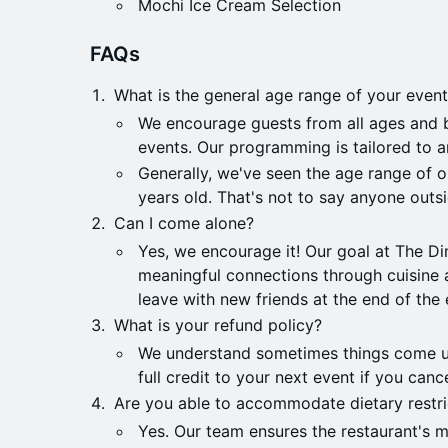
Mochi Ice Cream Selection
​​FAQs
What is the general age range of your even
We encourage guests from all ages and 
events. Our programming is tailored to 
Generally, we've seen the age range of 
years old. That's not to say anyone outsi
Can I come alone?
​​Yes, we encourage it! Our goal at The Di
meaningful connections through cuisine 
leave with new friends at the end of the 
​​What is your refund policy?
​​We understand sometimes things come u
full credit to your next event if you can
​​Are you able to accommodate dietary restri
​​Yes. Our team ensures the restaurant's 