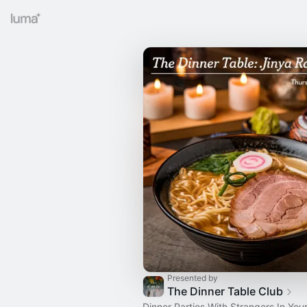
Presented by
The Dinner Table Club
Dinner Parties With Strangers In Your