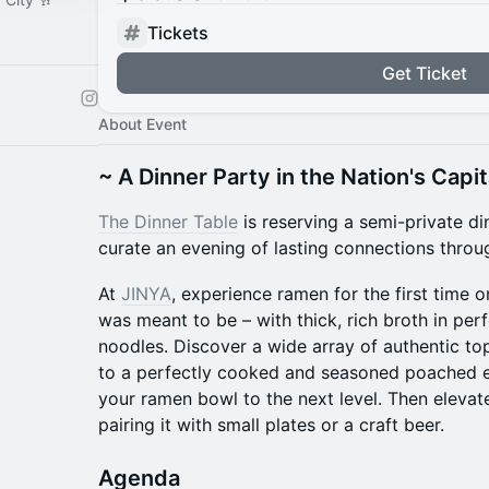
Tickets
Get Ticket
About Event
~ A Dinner Party in the Nation's Capit
The Dinner Table
is reserving a semi-private d
curate an evening of lasting connections throu
At
JINYA
, experience ramen for the first time on 
was meant to be – with thick, rich broth in pe
noodles. Discover a wide array of authentic to
to a perfectly cooked and seasoned poached egg
your ramen bowl to the next level. Then elevat
pairing it with small plates or a craft beer.
​Agenda