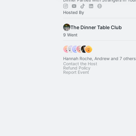
Hosted By
The Dinner Table Club
9 Went
Hannah Roche, Andrew and 7 others
Contact the Host
Refund Policy
Report Event