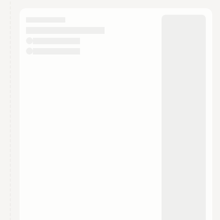
calendar admin.
They will show up on the schedule once approved