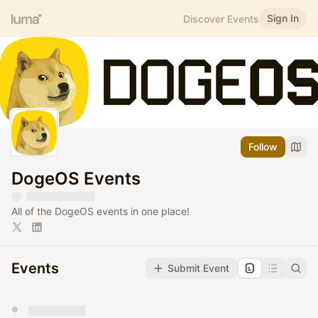
Sign In
Discover Events
Follow
DogeOS Events
All of the DogeOS events in one place!
Events
Submit Event
You have 0 events pending approval by the