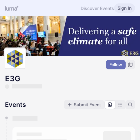
Sign In
Discover Events
Follow
E3G
Events
Submit Event
You have 0 events pending approval by the
calendar admin.
They will show up on the schedule once approved