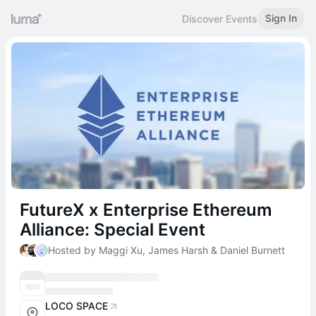
Sign In
Discover Events
FutureX x Enterprise Ethereum
Alliance: Special Event
Hosted by Maggi Xu, James Harsh & Daniel Burnett
LOCO SPACE