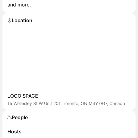
and more.
Location
LOCO SPACE
15 Wellesley St W Unit 201, Toronto, ON M4Y 0G7, Canada
People
Hosts