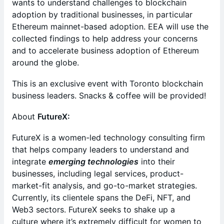
wants to understand challenges to blockchain
adoption by traditional businesses, in particular
Ethereum mainnet-based adoption. EEA will use the
collected findings to help address your concerns
and to accelerate business adoption of Ethereum
around the globe.
This is an exclusive event with Toronto blockchain
business leaders. Snacks & coffee will be provided!
About
FutureX:
FutureX is a women-led technology consulting firm
that helps company leaders to understand and
integrate
emerging technologies
into their
businesses, including legal services, product-
market-fit analysis, and go-to-market strategies.
Currently, its clientele spans the DeFi, NFT, and
Web3 sectors. FutureX seeks to shake up a
culture where it’s extremely difficult for women to