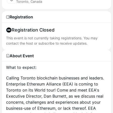
Toronto, Canada
Registration
Registration Closed
This event is not currently taking registrations. You may
contact the host or subscribe to receive updates.
About Event
What to expect:
​Calling Toronto blockchain businesses and leaders.
Enterprise Ethereum Alliance (EEA) is coming to
Toronto on its World tour! Come and meet EEA's
Executive Director, Dan Burnett, as we discuss real
concerns, challenges and experiences about your
business-use of Ethereum, or lack thereof. EEA