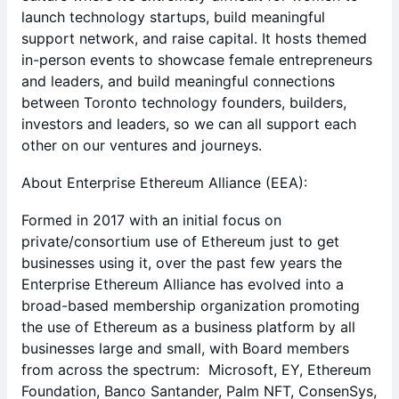
launch technology startups, build meaningful
support network, and raise capital. It hosts themed
in-person events to showcase female entrepreneurs
and leaders, and build meaningful connections
between Toronto technology founders, builders,
investors and leaders, so we can all support each
other on our ventures and journeys.
​About Enterprise Ethereum Alliance (EEA):
​Formed in 2017 with an initial focus on
private/consortium use of Ethereum just to get
businesses using it, over the past few years the
Enterprise Ethereum Alliance has evolved into a
broad-based membership organization promoting
the use of Ethereum as a business platform by all
businesses large and small, with Board members
from across the spectrum: Microsoft, EY, Ethereum
Foundation, Banco Santander, Palm NFT, ConsenSys,