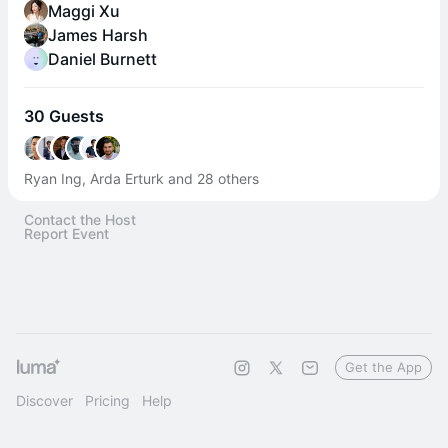
Maggi Xu
James Harsh
Daniel Burnett
30 Guests
Ryan Ing, Arda Erturk and 28 others
Contact the Host
Report Event
Get the App
Discover
Pricing
Help