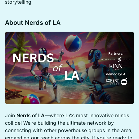
storytelling.
About Nerds of LA
Join
Nerds of LA
—where LA’s most innovative minds
collide! We’re building the ultimate network by
connecting with other powerhouse groups in the area,
expanding our reach across the city. If you’re ready to