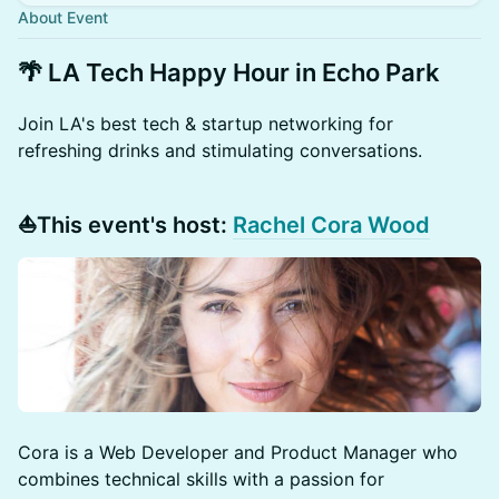
About Event
🌴 LA Tech Happy Hour in Echo Park
​Join LA's best tech & startup networking for
refreshing drinks and stimulating conversations.
⛵️This event's host:
Rachel Cora Wood
Cora is a Web Developer and Product Manager who
combines technical skills with a passion for