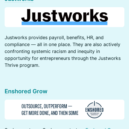
​​​Justworks provides payroll, benefits, HR, and
compliance — all in one place. They are also actively
confronting systemic racism and inequity in
opportunity for entrepreneurs through the Justworks
Thrive program.
Enshored Grow