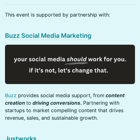
​​This event is supported by partnership with:
Buzz Social Media Marketing
Buzz
provides social media support, from
content
creation
to
driving conversions
.
Partnering with
startups to market compelling content that drives
revenue, sales, and sustainable growth.
Justworks