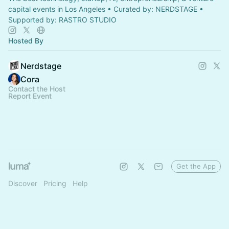
capital events in Los Angeles • Curated by: NERDSTAGE •
Supported by: RASTRO STUDIO
Hosted By
Nerdstage
Cora
Contact the Host
Report Event
Get the App
Discover
Pricing
Help