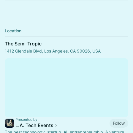
Location
The Semi-Tropic
1412 Glendale Blvd, Los Angeles, CA 90026, USA
Presented by
Follow
L.A. Tech Events
The best technology, startup, AI, entrepreneurship, & venture