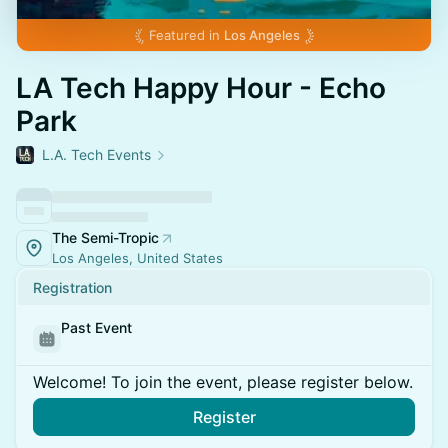
Featured in
Los Angeles
LA Tech Happy Hour - Echo
Park
L.A. Tech Events
The Semi-Tropic
Los Angeles, United States
Registration
Past Event
Welcome! To join the event, please register below.
Register