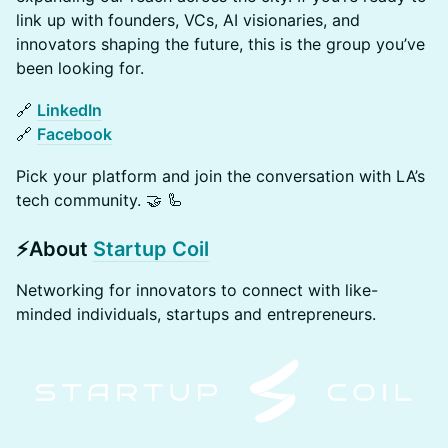
link up with founders, VCs, AI visionaries, and
innovators shaping the future, this is the group you’ve
been looking for.
🔗
LinkedIn
🔗
Facebook
Pick your platform and join the conversation with LA’s
tech community. 🤝 🦾
​​​⚡​​
About
Startup Coil
​​​Networking for innovators to connect with like-
minded individuals, startups and entrepreneurs​.