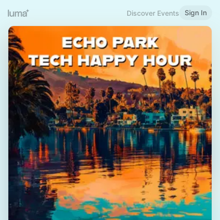
Sign In
Discover Events