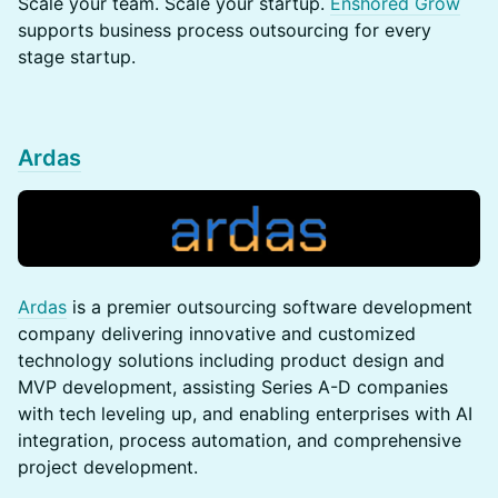
​​​​Scale your team. Scale your startup.
Enshored Grow
supports business process outsourcing for every
stage startup.
Ardas
Ardas
is a premier outsourcing software development
company delivering innovative and customized
technology solutions including product design and
MVP development, assisting Series A-D companies
with tech leveling up, and enabling enterprises with AI
integration, process automation, and comprehensive
project development.