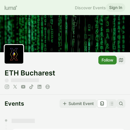
Sign In
Discover Events
Follow
ETH Bucharest
Events
Submit Event
You have 0 events pending approval by the
calendar admin.