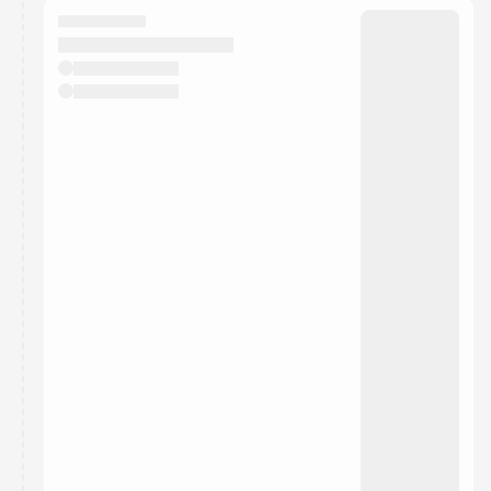
They will show up on the schedule once approved