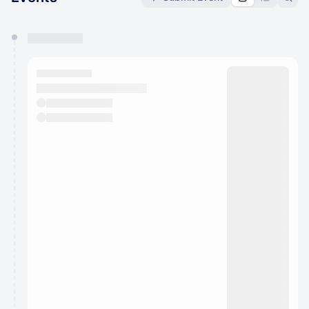
You have 0 events pending approval by the
calendar admin.
They will show up on the schedule once approved